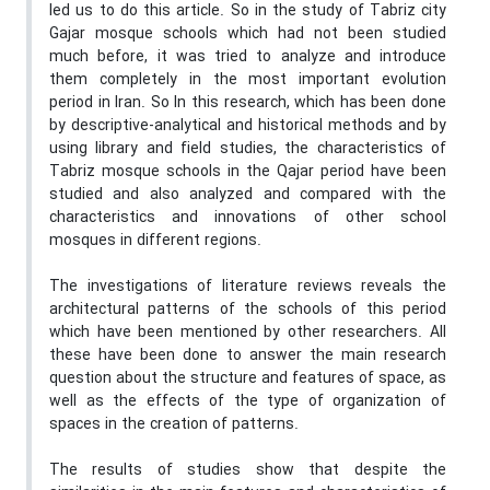
led us to do this article. So in the study of Tabriz city
Gajar mosque schools which had not been studied
much before, it was tried to analyze and introduce
them completely in the most important evolution
period in Iran. So In this research, which has been done
by descriptive-analytical and historical methods and by
using library and field studies, the characteristics of
Tabriz mosque schools in the Qajar period have been
studied and also analyzed and compared with the
characteristics and innovations of other school
mosques in different regions.
The investigations of literature reviews reveals the
architectural patterns of the schools of this period
which have been mentioned by other researchers. All
these have been done to answer the main research
question about the structure and features of space, as
well as the effects of the type of organization of
spaces in the creation of patterns.
The results of studies show that despite the