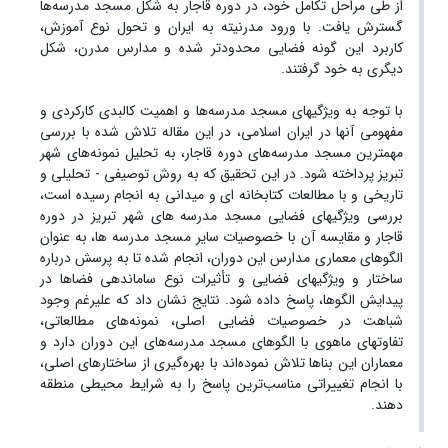
از طی مراحل تکامل خود، در دوره قاجار به شکل مسجد مدرسه‌ها
گسترش یافت. با ورود مدرنیته به ایران و تحول نوع آموزش،
کاربرد این گونه فضایی محدودتر شده و مدارس مدرن، شکل
دیگری به خود گرفتند.
با توجه به ویژگیهای مسجد مدرسه‌ها و اهمیت کالبدی کارکردی و
مفهومی آنها در ایران اسلامی، در این مقاله تلاش شده با بررسی
مهمترین مسجد مدرسه‌های دوره قاجار، به تحلیل نمونه‌های شهر
تبریز پرداخته شود. در این تحقیق که به روش توصیفی - تحلیلی و
تاریخی و با مطالعات کتابخانه ای و میدانی به انجام رسیده است،
بررسی ویژگیهای فضایی مسجد مدرسه های شهر تبریز در دوره
قاجار و مقایسه آن با خصوصیات سایر مسجد مدرسه ها، به عنوان
الگوهای معماری مدارس این دوران، انجام شده تا به پرسش درباره
ساختار و ویژگیهای فضایی و تأثیرات نوع ساماندهی فضاها در
پیدایش الگوها، پاسخ داده شود. نتایج نشان داد که علیرغم وجود
شباهت در خصوصیات فضایی اصلی، نمونه‌های مطالعاتی،
تفاوتهای ماهوی با الگوهای مسجد مدرسه‌های این دوران دارد و
معماران این بناها تلاش نموده‌اند با بهره‌گیری از ساختارهای اصلی،
با انجام تغییراتی مناسب‌ترین پاسخ را به شرایط محیطی منطقه
دهند.