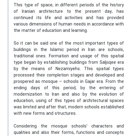
This type of space, in different periods of the history
of Iranian architecture to the present day, has
continued its life and activities and has provided
various dimensions of human needs in accordance with
the matter of education and learning.
So it can be said one of the most important types of
buildings in the Islamic period in Iran are schools,
traditional ones. Formation and usage of this spatial
type began by establishing buildings from Saljūqee era
by the means of Nezamiyehs. This spatial types
processed their completion stages and developed and
prospered as mosque – schools in Gajar era. From the
ending days of this period, by the entering of
modernization to Iran and also by the evolution of
education, using of this types of architectural spaces
was limited and after that, modern schools established
with new forms and structures.
Considering the mosque schools’ characters and
qualities and also their forms, functions and concepts