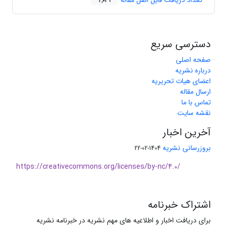
تعداد دریافت فایل اصل مقاله
2,039
دسترسی سریع
صفحه اصلی
درباره نشریه
اعضای هیات تحریریه
ارسال مقاله
تماس با ما
نقشه سایت
آخرین اخبار
بروزرسانی نشریه
1404-02-22
https://creativecommons.org/licenses/by-nc/4.0/
اشتراک خبرنامه
برای دریافت اخبار و اطلاعیه های مهم نشریه در خبرنامه نشریه