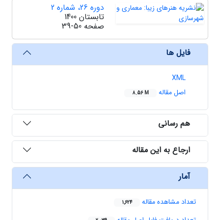
دوره 26، شماره 2
تابستان 1400
39-50
صفحه
فایل ها
XML
اصل مقاله
8.56 M
هم رسانی
ارجاع به این مقاله
آمار
تعداد مشاهده مقاله
1,624