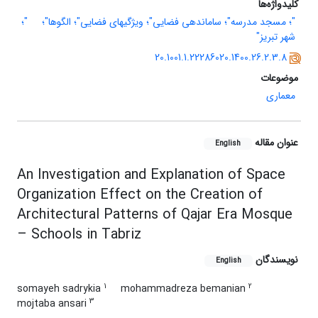
کلیدواژه‌ها
"؛
"؛ مسجد مدرسه"؛ ساماندهی فضایی"؛ ویژگیهای فضایی"؛ الگوها"؛
شهر تبریز"
20.1001.1.22286020.1400.26.2.3.8
موضوعات
معماری
عنوان مقاله
English
An Investigation and Explanation of Space
Organization Effect on the Creation of
Architectural Patterns of Qajar Era Mosque
– Schools in Tabriz
نویسندگان
English
1
2
somayeh sadrykia
mohammadreza bemanian
3
mojtaba ansari