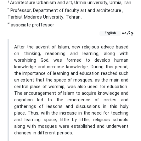
1
Architecture Urbanism and art, Urmia university, Urmia, Iran
2
Professor, Department of faculty art and architecture ,
Tarbiat Modares University. Tehran.
3
associate proffessor
چکیده
English
After the advent of Islam, new religious advice based
on thinking, reasoning and learning, along with
worshiping God, was formed to develop human
knowledge and increase knowledge. During this period,
the importance of learning and education reached such
an extent that the space of mosques, as the main and
central place of worship, was also used for education.
The encouragement of Islam to acquire knowledge and
cognition led to the emergence of circles and
gatherings of lessons and discussions in this holy
place. Thus, with the increase in the need for teaching
and learning space, little by little, religious schools
along with mosques were established and underwent
changes in different periods.