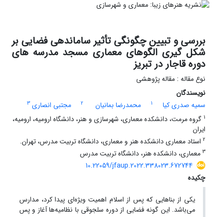
بررسی و تبیین چگونگی تأثیر ساماندهی فضایی بر
شکل گیری الگوهای معماری مسجد مدرسه های
دوره قاجار در تبریز
نوع مقاله : مقاله پژوهشی
نویسندگان
3
2
1
مجتبی انصاری
محمدرضا بمانیان
سمیه صدری کیا
1
گروه مرمت، دانشکده معماری، شهرسازی و هنر، دانشگاه ارومیه، ارومیه،
ایران
2
استاد معماری دانشکده هنر و معماری، دانشگاه تربیت مدرس، تهران.
3
معماری، دانشکده هنر، دانشگاه تربیت مدرس
10.22059/jfaup.2022.338023.672744
چکیده
یکی از بناهایی که پس از اسلام اهمیت ویژه‌ای پیدا کرد، مدارس
می‌باشد. این گونه فضایی از دوره سلجوقی با نظامیه‌ها آغاز و پس