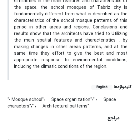
similarities in the main features and characteristics of
the space, the school mosques of Tabriz city is
fundamentally different from what is described as the
characteristics of the school mosque patterns of this
period in other areas and regions. Conclusions and
results show that the architects have tried to Utilizing
the main spatial features and characteristics , by
making changes in other areas patterns, and at the
same time they effort to give the best and most
appropriate response to environmental conditions,
including the climatic conditions of the region.
کلیدواژه‌ها
English
"؛ Mosque school"؛
"؛ Space
Space organization"؛
characters"؛
"؛ Architectural patterns"
مراجع