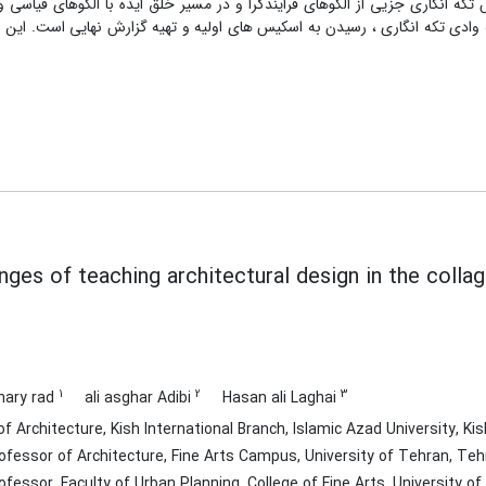
ART – PLS می باشد . یافته ها نشان می دهد که روش تکه انگاری جزیی از الگوهای فرایندگرا و 
می کند . نتایج نشان می دهد، پر چالش ترین گام ، ورود به وادی تکه انگاری ،
nges of teaching architectural design in the coll
1
2
3
hary rad
ali asghar Adibi
Hasan ali Laghai
Architecture, Kish International Branch, Islamic Azad University, Kish 
fessor of Architecture, Fine Arts Campus, University of Tehran, Tehr
fessor, Faculty of Urban Planning, College of Fine Arts, University of