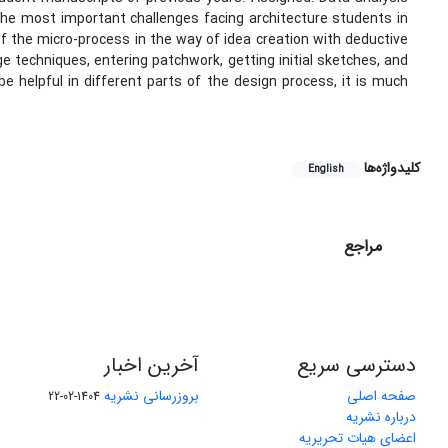
he most important challenges facing architecture students in
f the micro-process in the way of idea creation with deductive
 techniques, entering patchwork, getting initial sketches, and
e helpful in different parts of the design process, it is much
کلیدواژه‌ها
English
مراجع
آخرین اخبار
دسترسی سریع
بروزرسانی نشریه
صفحه اصلی
1404-02-22
درباره نشریه
اعضای هیات تحریریه