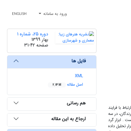
ورود به سامانه
ENGLISH
دوره 25، شماره 1
بهار 1399
31-42
صفحه
فایل ها
XML
اصل مقاله
2.14 M
هم رسانی
پژوهش به دنب
طراحی با کمک
ارجاع به این مقاله
مقوله ابهامات، تاکیدا
آوری داده ها