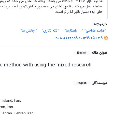
در مسیر خلق ایده با الگوهای قیاسی و بهره مندی از
 رسیدن به اسکیس های اولیه و تهیه گزارش نهایی است. این روش در مسیر
خلق ایده بسیار تاثیر گذار تر است.
کلیدواژه‌ها
" چالش ها"
" تکه نگاری"
راهکارها"
"فرآیند طراحی" "
20.1001.1.22286020.1399.25.1.3.9
عنوان مقاله
English
age method with using the mixed research
نویسندگان
English
Island, Iran,
an, Iran
 Tehran, Tehran, Iran