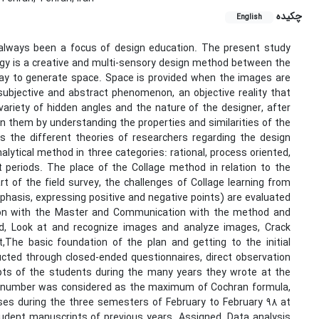
چکیده
English
 always been a focus of design education. The present study
gy is a creative and multi-sensory design method between the
way to generate space. Space is provided when the images are
subjective and abstract phenomenon, an objective reality that
ariety of hidden angles and the nature of the designer, after
n them by understanding the properties and similarities of the
es the different theories of researchers regarding the design
lytical method in three categories: rational, process oriented,
periods. The place of the Collage method in relation to the
t of the field survey, the challenges of Collage learning from
mphasis, expressing positive and negative points) are evaluated
tion with the Master and Communication with the method and
od, Look at and recognize images and analyze images, Crack
,The basic foundation of the plan and getting to the initial
cted through closed-ended questionnaires, direct observation
pts of the students during the many years they wrote at the
ple number was considered as the maximum of Cochran formula,
ses during the three semesters of February to February 98 at
tudent manuscripts of previous years. Assigned. Data analysis