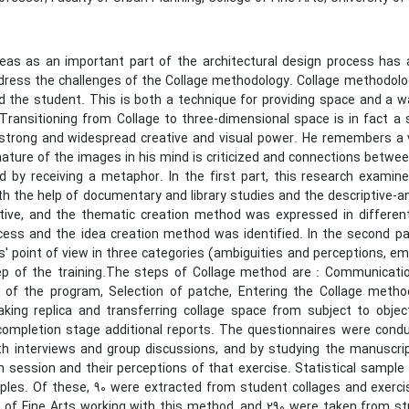
deas as an important part of the architectural design process has
dress the challenges of the Collage methodology. Collage methodolo
d the student. This is both a technique for providing space and a 
Transitioning from Collage to three-dimensional space is in fact a 
 strong and widespread creative and visual power. He remembers a v
ature of the images in his mind is criticized and connections betwee
d by receiving a metaphor. In the first part, this research examin
h the help of documentary and library studies and the descriptive-ana
ive, and the thematic creation method was expressed in different 
cess and the idea creation method was identified. In the second par
s' point of view in three categories (ambiguities and perceptions, e
ep of the training.The steps of Collage method are : Communica
n of the program, Selection of patche, Entering the Collage meth
king replica and transferring collage space from subject to object
completion stage additional reports. The questionnaires were condu
th interviews and group discussions, and by studying the manuscri
h session and their perceptions of that exercise. Statistical sam
ples. Of these, 90 were extracted from student collages and exerci
e of Fine Arts working with this method, and 290 were taken from s