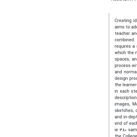
Creating i
aims to ad
teacher an
combined. 
requires a
which the n
spaces, an
process wit
and normat
design pro
the learner
in each st
descriptio
images, Ma
sketches, 
and in-dep
end of eac
ie 380 sam
the Colleg