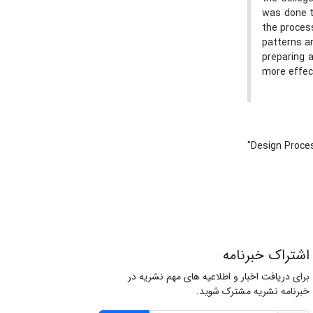
was done t
the proces
patterns an
preparing a
more effect
"Design Proce
اشتراک خبرنامه
برای دریافت اخبار و اطلاعیه های مهم نشریه در
خبرنامه نشریه مشترک شوید.