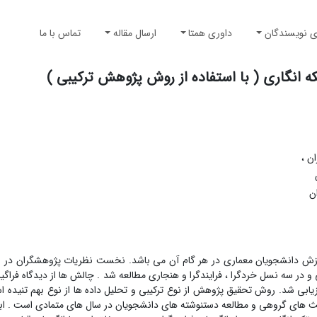
تماس با ما
ارسال مقاله
داوری همتا
راهنمای نوی
بررسی چالش های آموزش طراحی معماری در روش
گرو
ا
ال دریافت چالش های روش تکه انگاری با هدف ارتقاء آموزش دانشجویان معماری
 مطالعات اسنادی و کتابخانه ایی به روش توصیفی –تحلیلی و در سه نسل خردگرا ، 
ت و نکات مثبت و منفی ، و با دریافت از 24 گویه، ارزیابی شد. روش تحقیق پژوهش از نوع ترکیبی و تحلیل داده ها از نوع بهم تنیده ا
 ، پرسشنامه های بسته ، مشاهده و مصاحبه های عمیق و بحث های گروهی و مطالع