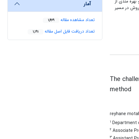
ها نرم افزار SM
آمار
استعاره عمل 
تعداد مشاهده مقاله
1,469
تعداد دریافت فایل اصل مقاله
1,191
The challe
method
reyhane mota
1
Department of 
2
Associate Pro
3
Assistant Pro