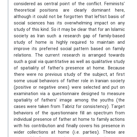
considered as central point of the conflict. Feminists’
theoretical positions are clearly dominant here,
although it could not be forgotten that leftist basis of
social sciences has its overwhelming impact on any
study of this kind. So it may be clear that for an Islamic
society as Iran such a research gap of family-based
study of home is highly required to maintain and
improve its preferred social pattern based on family
relations. The current research is arranged towards
such a goal via quantitative as well as qualitative study
of spatiality of father’s presence at home. Because
there were no previous study of the subject, at first
some usual behaviors of father role in Iranian society
(positive or negative ones) were selected and put on
examination via a questionnaire designed to measure
spatiality of fathers’ image among the youths (the
cases were taken from Tabriz for consistency). Target
behaviors of the questionnaire fill an spectrum from
individual presence of father at home to family actions
with his contribution and finally covers his presence in
wider collections at home (i.e. parties). These are