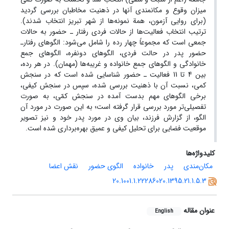
میزان وقوع و مکانمندی آنها در ذهنیت مخاطبان بررسی گردید
(برای روایی آزمون، همة نمونه‌ها از شهر تبریز انتخاب شدند).
ترتیب انتخاب فعالیت‌ها از حالات فردی رفتار ـ حضور به حالات
جمعی است که مجموعاً چهار رده را شامل می‌شود: الگوهای رفتارـ
حضور پدر در حالت فردی، الگوهای دونفره، الگوهای جمع
خانوادگی و الگوهای جمع خانواده و غریبه‌ها (مهمان). در هر رده،
بین 4 تا 11 فعالیت ـ حضور شناسایی شده است که در سنجش
کمی، نسبت آن با ذهنیت بررسی شده، سپس در سنجش کیفی،
برخی الگوهای مهم بدست آمده در سنجش کمّی، به صورت
تفصیلی‌تر مورد بررسی قرار گرفته است؛ به این صورت در مورد آن
الگو، از گزارش فرزند، بیان وی در مورد پدر خود و نیز تصویر
موقعیت فضایی برای تحلیل کیفی و عمیق بهره‌برداری شده است.
کلیدواژه‌ها
نقش اعضا
الگوی حضور
خانواده
پدر
مکان‌مندی
20.1001.1.22286020.1395.21.1.5.3
عنوان مقاله
English