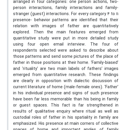
arranged in four categories: one person actions, two-
person interactions, family interactions and family-
stranger (guest) interactions. For every category 4 to 11
presence- behavior patterns are identified that their
relation with images of father are quantitatively
explored. Then the main features emerged from
quantitative study were put in more detailed study
using four open email interview. The four of
respondents selected were asked to describe about
those patterns and send some pictures of the place of
father in those positions at their home. ‘Family-biased’
and ‘rituality’ are two main labels of fathers’ images
emerged from quantitative research. These findings
are clearly in opposition with dialectic discussion of
current literature of home (male-female ones). ‘Father’
in his individual presence and signs of such presence
have been far less memorable than his being in family
or guest spaces. This fact is far strengthened in
results of qualitative enquiry where ritual as well as
custodial roles of father in his spatiality in family are
emphasized. His presence at main corners of collective
spaces of home and important angles of family