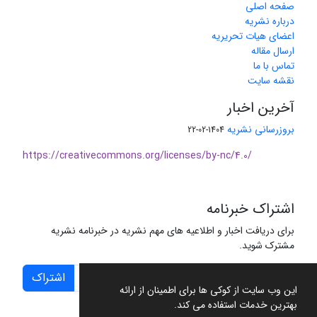
صفحه اصلی
درباره نشریه
اعضای هیات تحریریه
ارسال مقاله
تماس با ما
نقشه سایت
آخرین اخبار
بروزرسانی نشریه
1404-02-22
https://creativecommons.org/licenses/by-nc/4.0/
اشتراک خبرنامه
برای دریافت اخبار و اطلاعیه های مهم نشریه در خبرنامه نشریه
مشترک شوید.
اشتراک
این وب سایت از کوکی ها برای اطمینان از ارائه
بهترین خدمات استفاده می کند.