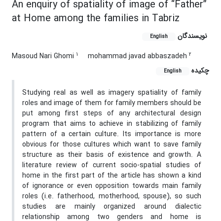
An enquiry of spatiality of image of “Father”
at Home among the families in Tabriz
نویسندگان
English
1
2
Masoud Nari Ghomi
mohammad javad abbaszadeh
چکیده
English
Studying real as well as imagery spatiality of family
roles and image of them for family members should be
put among first steps of any architectural design
program that aims to achieve in stabilizing of family
pattern of a certain culture. Its importance is more
obvious for those cultures which want to save family
structure as their basis of existence and growth. A
literature review of current socio-spatial studies of
home in the first part of the article has shown a kind
of ignorance or even opposition towards main family
roles (i.e. fatherhood, motherhood, spouse), so such
studies are mainly organized around dialectic
relationship among two genders and home is