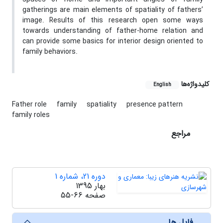
gatherings are main elements of spatiality of fathers’
image. Results of this research open some ways
towards understanding of father-home relation and
can provide some basics for interior design oriented to
family behaviors.
کلیدواژه‌ها
English
Father role
family
spatiality
presence pattern
family roles
مراجع
دوره 21، شماره 1
بهار 1395
55-66
صفحه
فایل ها