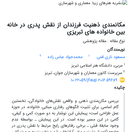
مکانمندی ذهنیت فرزندان از نقش پدری در خانه
بین خانواده های تبریزی
نوع مقاله : مقاله پژوهشی
نویسندگان
2
1
محمدجواد عباس زاده
مسعود ناری قمی
1
مربی، دانشگاه هنر اسلامی تبریز
2
سرپرست کانون معماران و شهرسازان جوان، تبریز
10.22059/jfaup.2016.59689
چکیده
بررسی مکان‌مندی ذهنی و واقعی نقش‌های خانوادگی، نخستین
گام اساسی برای تثبیت الگوهای رفتاری مبنایی خانواده، در حوزة
عمل طرّاحی است؛ پیمایش این نوشتار به دو صورت کمی و کیفی،
گامی در این مسیر بوده است. در این پیمایش ـ بواسطة عدم
وجود سابقة قبلی ـ برخی رفتارهای رایج مرتبط با نقش پدری در
جامعه (اعم از مثبت و منفی) انتخاب شد و نخست به صورت کمّی