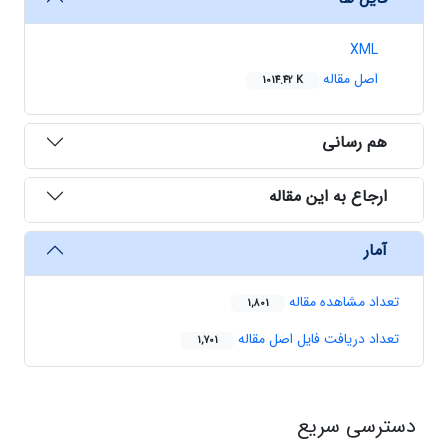
XML
اصل مقاله
1014.42 K
هم رسانی
ارجاع به این مقاله
آمار
تعداد مشاهده مقاله
1,801
تعداد دریافت فایل اصل مقاله
1,701
دسترسی سریع