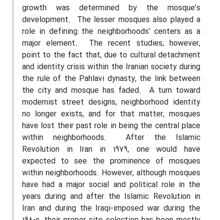
growth was determined by the mosque’s
development.
The lesser mosques also played a
role in defining the neighborhoods’ centers as a
major element.
The recent studies, however,
point to the fact that, due to cultural detachment
and identity crisis within the Iranian society during
the rule of the Pahlavi dynasty, the link between
the city and mosque has faded.
A turn toward
modernist street designs, neighborhood identity
no longer exists, and for that matter, mosques
have lost their past role in being the central place
within neighborhoods.
After the Islamic
Revolution in Iran in 1979, one would have
expected to see the prominence of mosques
within neighborhoods. However, although mosques
have had a major social and political role in the
years during and after the Islamic Revolution in
Iran and during the Iraqi-imposed war during the