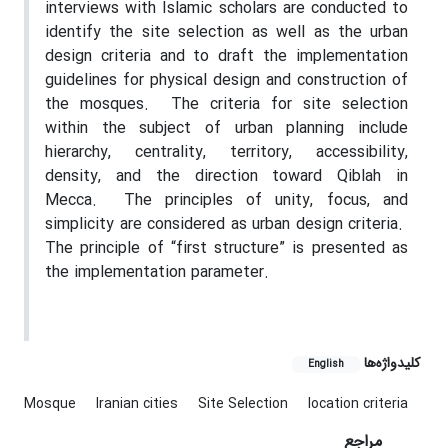
interviews with Islamic scholars are conducted to
identify the site selection as well as the urban
design criteria and to draft the implementation
guidelines for physical design and construction of
the mosques.
The criteria for site selection
within the subject of urban planning include
hierarchy, centrality, territory, accessibility,
density, and the direction toward Qiblah in
Mecca.
The principles of unity, focus, and
simplicity are considered as urban design criteria.
The principle of “first structure” is presented as
the implementation parameter.
کلیدواژه‌ها
English
Mosque
Iranian cities
Site Selection
location criteria
مراجع