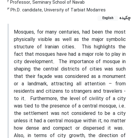
2
Professor, Seminary School of Navab
3
Ph.D. candidate, University of Tarbiat Modarres
چکیده
English
Mosques, for many centuries, had been the most
physically visible as well as the major symbolic
structure of Iranian cities.
This highlights the
fact that mosques have had a major role to play in
city development.
The importance of mosque in
shaping the central districts of cities was such
that their façade was considered as a monument
or a landmark, attracting all attention – from
residents and citizens to strangers and travelers -
to it.
Furthermore, the level of civility of a city
was tied to the presence of a central mosque, i.e.
the settlement was not considered to be a city
unless it had a central mosque within it; no matter
how dense and compact or dispersed it was.
Also, in terms of city growth, the direction of