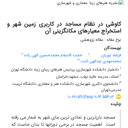
کاوشی در نظام مساجد در کاربری زمین شهر و
استخراج معیارهای مکانگزینی آن
نوع مقاله : مقاله پژوهشی
نویسندگان
2
1
حجت الاسلام محمدحسین الهی زاده
فرشاد نوریان
3
محمدمهدی عبدالهی ثابت
1
دانشیار دانشکده شهرسازی، پردیس هنرهای زیبای زیبا، دانشگاه تهران
2
استاد، مدرسه عالیه نواب، مشهد،خراسان
3
دانشجوی دکتری شهرسازی، دانشکده هنر و معماری ،دانشگاه تربیت
مدرس،تهران
10.22059/jfaup.2014.55403
چکیده
مسجد بارزترین و نمادی ترین بنای شهر به شمار می رفته
اهمیت مسجد در برخی دورانها تا بدان جاست که
است.