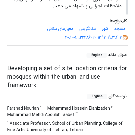
ملاحظات اجرایی پیشنهاد می دهد.
کلیدواژه‌ها
معیارهای مکانی
مکانگزینی
شهر
مسجد
20.1001.1.22286020.1393.19.3.4.2
عنوان مقاله
English
Developing a set of site location criteria for
mosques within the urban land use
framework
نویسندگان
English
1
2
Farshad Nourian
Mohammad Hossein Elahizadeh
3
Mohammad Mehdi Abdulahi Sabet
1
Associate Professor, School of Urban Planning, College of
Fine Arts, University of Tehran, Tehran