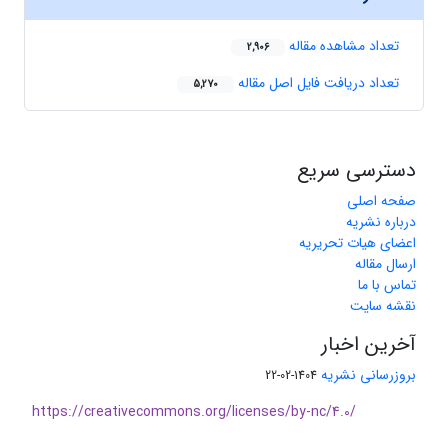
تعداد مشاهده مقاله
2,906
تعداد دریافت فایل اصل مقاله
5,270
دسترسی سریع
صفحه اصلی
درباره نشریه
اعضای هیات تحریریه
ارسال مقاله
تماس با ما
نقشه سایت
آخرین اخبار
بروزرسانی نشریه
1404-02-22
https://creativecommons.org/licenses/by-nc/4.0/