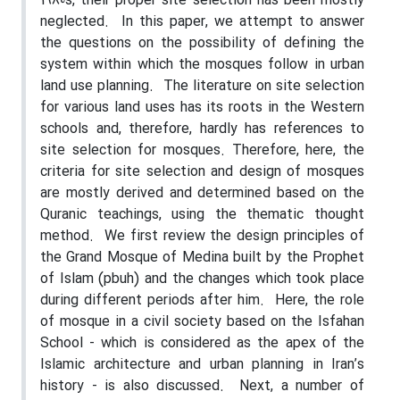
1980s, their proper site selection has been mostly
neglected.
In this paper, we attempt to answer
the questions on the possibility of defining the
system within which the mosques follow in urban
land use planning.
The literature on site selection
for various land uses has its roots in the Western
schools and, therefore, hardly has references to
site selection for mosques. Therefore, here, the
criteria for site selection and design of mosques
are mostly derived and determined based on the
Quranic teachings, using the thematic thought
method.
We first review the design principles of
the Grand Mosque of Medina built by the Prophet
of Islam (pbuh) and the changes which took place
during different periods after him.
Here, the role
of mosque in a civil society based on the Isfahan
School - which is considered as the apex of the
Islamic architecture and urban planning in Iran’s
history - is also discussed.
Next, a number of