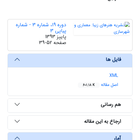
دوره 19، شماره 3 - شماره
پیاپی 3
پاییز 1393
39-52
صفحه
فایل ها
XML
اصل مقاله
601.18 K
هم رسانی
ارجاع به این مقاله
آمار