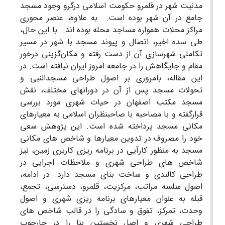
مدنیت شهر در قلمرو حکومت اسلامی درگرو وجود مسجد
به علاوه، عنصر محوری
جامع در آن شهر بوده است.
با این حال،
مراکز محلات همواره مساجد محله بوده اند.
طی سده اخیر، اتصال و پیوند مسجد با شهر در مسیر
تکاملی شهرسازی آن از دست رفته و مکان‌گزینی درخور
مقام و جایگاهش را در جامعه امروز ایران نیافته است. در
این مقاله، بامروری بر اصول طراحی مسجدالنبی و
تحولات مسجد پس از آن در دورانهای مختلف، نقش
مسجد مکتب اصفهان در حیات شهری مورد بررسی
قرارگفته و با مصاحبه با صاحبنظران اسلامی به معیارهای
مکانی مسجد پرداخته شده است. این پژوهش سعی
خود را مصروف در تدوین معیارها و شاخص های مکانی
مسجد به منظور کارآیی در برنامه ریزی کاربری زمین، نیز
شاخص های طراحی شهری و ملاحظات اجرایی در
طراحی کالبدی و ساخت بنای مسجد دارد. در ادامه،
اصول سلسه مراتب، مرکزیت، قلمرو، دسترسی، تجمع،
قبله به عنوان معیارهای برنامه ریزی شهری و اصول
وحدت، تمرکز، تفوق و سادگی را در قالب شاخص های
طراحی شهری و اصل نخستین بنا را در چارچوب