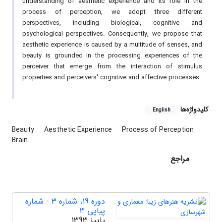
understanding of aesthetic experience and its role in the
process of perception, we adopt three different
perspectives, including biological, cognitive and
psychological perspectives. Consequently, we propose that
aesthetic experience is caused by a multitude of senses, and
beauty is grounded in the processing experiences of the
perceiver that emerge from the interaction of stimulus
properties and perceivers' cognitive and affective processes.
کلیدواژه‌ها
English
Beauty
Aesthetic Experience
Process of Perception
Brain
مراجع
دوره 19، شماره 3 - شماره
پیاپی 3
پاییز 1393