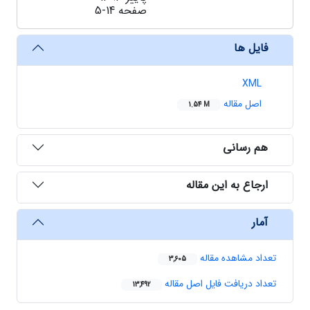
5-14
صفحه
فایل ها
XML
اصل مقاله
1.54 M
هم رسانی
ارجاع به این مقاله
آمار
تعداد مشاهده مقاله
3,605
تعداد دریافت فایل اصل مقاله
13,492