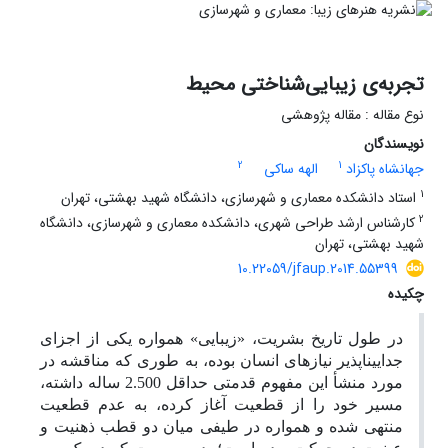
تجربه‌ی زیبایی‌شناختی محیط
نوع مقاله : مقاله پژوهشی
نویسندگان
2
1
الهه ساکی
جهانشاه پاکزاد
1
استاد دانشکده معماری و شهرسازی، دانشگاه شهید بهشتی، تهران
2
کارشناس ارشد طراحی شهری، دانشکده معماری و شهرسازی، دانشگاه
شهید بهشتی، تهران
10.22059/jfaup.2014.55399
چکیده
در طول تاریخ بشریت، «زیبایی» همواره یکی از اجزای
جدایی­ناپذیر نیازهای انسان بوده، به طوری که مناقشه در
مورد منشأ این مفهوم قدمتی حداقل 2.500 ساله داشته،
مسیر خود را از قطعیت آغاز کرده، به عدم قطعیت
منتهی شده و همواره در طیفی میان دو قطب ذهنیت و