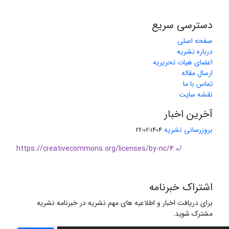
دسترسی سریع
صفحه اصلی
درباره نشریه
اعضای هیات تحریریه
ارسال مقاله
تماس با ما
نقشه سایت
آخرین اخبار
بروزرسانی نشریه
1404-02-22
https://creativecommons.org/licenses/by-nc/4.0/
اشتراک خبرنامه
برای دریافت اخبار و اطلاعیه های مهم نشریه در خبرنامه نشریه
مشترک شوید.