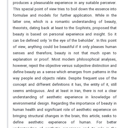
produces a pleasurable experience in any suitable perceiver.
This special point of view tries to boil down the essence into
formulae and models for further application. While in the
latter one, which is a romantic understanding of beauty,
theorists, dating back at least to the Sophists, proposed that
beauty is based on personal experience and insight. So it
can be defined only ‘in the eye of the beholder’. In this point
of view, anything could be beautiful if it only pleases human
senses and therefore, beauty is not that much open to
explanation or proof. Most modern philosophical analyses,
however, reject the objective versus subjective distinction and
define beauty as a sense which emerges from patterns in the
way people and objects relate. Despite frequent use of the
concept and different definitions it has, the entity of it, still
seems ambiguous. And at least in Iran, there is not a clear
understanding of aesthetic experience in knowledge of
environmental design. Regarding the importance of beauty in
human health and significant role of aesthetic experience on
bringing structural changes in the brain, this article, seeks to
define aesthetic experience of human. For better