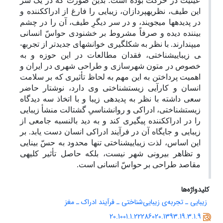
عینیت در حرکت بوده است؛ بدین صورت که در یک سر
این طیف، نظریه­پردازان، زیبایی را فارغ از ادراک­کننده و
در پدیده­ها می­جویند، و در سر دیگرِ طیف، آن را در چشم
بیننده دیده و صرفاً مشروط بر خشنودی حواسّ انسانی
می­پندارند. با نظر به شکل­گیری خوانش­های جدیدتر از تجربه­
ی زیبایی­شناختی، فقدان مطالعات در این حوزه و به
خصوص در متون شهرسازی و طراحی شهری در ایران و
اهمیت پرداختن به این مهم به لحاظ تأثیری که بر سلامت
انسان و کارآیی زیست­شناختی وی دارد، نوشتار حاضر
سعی داشته با نظر به پدیده­ی زیبا و با اتخاذ سه دیدگاه
زیست­شناختی، ادراکی و روانشناسیِ گشتالت منشأ زیبایی
را در ادراک­کننده پیگیری کند و به دید بالنسبه جامعی از
زیبایی و جایگاه آن در فرآیند ادراکی انسان دست یابد. بر
این اساس، لذت زیبایی­شناختی تنها محدود به حسّ بینایی
و تظاهر بیرونی شهر نیست، بلکه حاصل تأثیر کلیه­ی
مقاصد طراحی بر حواسّ انسانی است.
کلیدواژه‌ها
زیبایی ـ تجربه‌ی زیبایی‌شناختی ـ فرآیند ادراک ـ مغز
20.1001.1.22286020.1393.19.3.1.9