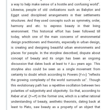
a way to help make sense of a hostile and confusing world”.
Likewise, people of old civilizations such as Babylon and
Egypt used disciplined arrangements in their settlements
structures. And they used concepts such as symmetry, order,
harmony and etc. to express beauty in their living
environment. This historical effort has been followed till
today, which one of the main concerns of environmental
design practitioners and theorists, especially in urban design,
is creating and designing beautiful urban environments and
places for people. In the storyline described, dispute about
concept of beauty and its origin has been an ongoing
discussion that dates back at least to 2.500 years ago. This
storyline also could be seen as a single movement from
certainty to doubt which according to Powers (2010) “reflects
the growing complexity of the world surrounds us”. Though
this evolutionary path has a repetitive oscillation between two
polarities of subjectivity and objectivity. So that, according to
Reber
et al.
(2004) in the former one, which is a rather rational
understanding of beauty, aesthetic theorists, dating back at
least to Plato, saw beauty as a property of an object that