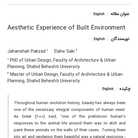
عنوان مقاله
English
Aesthetic Experience of Built Environment
نویسندگان
English
1
2
Jahanshah Pakzad
Elahe Saki
1
PhD of Urban Design, Faculty of Architecture & Urban
Planning, Shahid Beheshti University
2
Master of Urban Design, Faculty of Architecture & Urban
Planning, Shahid Beheshti University
چکیده
English
Throughout human evolution history, beauty has always been
one of the necessary integral components of human need.
As Greer (2010) said, “one of the prehistoric human’s
responses to the animal life around them was to etch and
paint these animals on the walls of their caves. Turning them
into art and rendering them beautiful was a natural response -