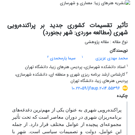
تأثیر تقسیمات کشوری جدید بر پراکنده‌رویی
شهری (مطالعه موردی: شهر بجنورد)
نوع مقاله : مقاله پژوهشی
نویسندگان
2
1
سیما یارمحمدی
محمد مهدی عزیزی
1
استاد دانشکده شهرسازی، پردیس هنرهای زیبا، دانشگاه تهران
2
کارشناس ارشد برنامه ریزی شهری و منطقه ای، دانشکده شهرسازی،
پردیس هنرهای زیبا، دانشگاه تهران
10.22059/jfaup.2014.55396
چکیده
پراکنده‌رویی شهری به عنوان یکی از مهم‌ترین دغدغه‌های
برنامه‌ریزان شهری در دوران معاصر است که تحت تأثیر
مجموعه‌ای پیچیده از عوامل مختلف قرار دارد. از جمله
این عوامل، دولت و تصمیمات سیاسی است. شهر با