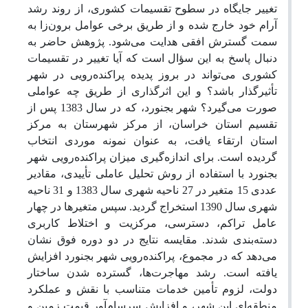
تغییر جایگاه در سطوح تقسیمات کشوری، از روند رشد
آرام خود خارج شده و از طریق برخی عوامل برون‌زا به
سمت گسترش افقی هدایت می‌شود. پژوهش حاضر به
دنبال پاسخ به این سؤال است که آیا تغییر در تقسیمات
کشوری می‌تواند در بروز پدیده پراکنده‌رویی در شهر
تأثیرگذار باشد؟ و این اثرگذاری از طریق چه عواملی
صورت می‌گیرد؟ شهر بجنورد، که در سال 1383 پس از
تقسیم استان خراسان، از مرکز شهرستان به مرکز
استان ارتقاء یافت، به عنوان نمونه موردی انتخاب
گردیده است. برای اندازه‌گیری میزان پراکنده‌رویی شهر
بجنورد با استفاده از روش تحلیل عاملی تأییدی، مقادیر
عددی 15 متغیر در 27 ناحیه شهری سال 1383 و 31 ناحیه
شهری سال 1390 استخراج گردید. سپس متغیرها در چهار
عامل تراکم، دسترسی، مرکزیت و اختلاط کاربری
دسته‌بندی شدند. مقایسه نتایج در دو دوره فوق نشان
می‌دهد که در مجموع، پراکنده‌رویی شهر بجنورد افزایش
یافته است. رشد مهاجرت‌ها، گسترده شدن ساختار
دولت، لزوم تأمین خدمات متناسب با نقش و عملکرد
منطقه‌ای این شهر، و افزایش سرسام‌آور قیمت زمین و