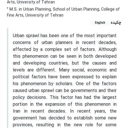
Arts, University of Tehran
2
M.S. in Urban Planning, School of Urban Planning, College of
Fine Arts, University of Tehran
چکیده
English
Urban sprawl has been one of the most important
concerns of urban planners in recent decades,
affected by a complex set of factors. Although
this phenomenon can be seen in both developed
and developing countries, but the causes and
levels are different. Many social, economic and
political factors have been expressed to explain
his phenomenon by scholars. One of the factors
caused urban sprawl can be governments and their
policy decisions. This factor has had the largest
portion in the expansion of this phenomenon in
Iran in recent decades. In recent years, the
government has decided to establish some new
provinces, resulting in the new role for some