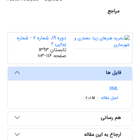
مراجع
دوره 19، شماره 2 - شماره
پیاپی 2
تابستان 1393
103-116
صفحه
فایل ها
XML
اصل مقاله
2.01 M
هم رسانی
ارجاع به این مقاله