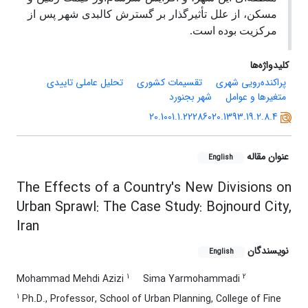
مسکن، از علل تأثیرگذار بر گسترش کالبدی شهر پس از
مرکزیت بوده است.
کلیدواژه‌ها
تحلیل عاملی تاییدی
تقسیمات کشوری
پراکنده‌رویی شهری
شهر بجنورد
متغیرها و عوامل
20.1001.1.22286020.1393.19.2.8.4
عنوان مقاله
English
The Effects of a Country's New Divisions on
Urban Sprawl: The Case Study: Bojnourd City,
Iran
نویسندگان
English
1
2
Mohammad Mehdi Azizi
Sima Yarmohammadi
1
Ph.D., Professor, School of Urban Planning, College of Fine