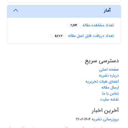
آمار
تعداد مشاهده مقاله
2,664
تعداد دریافت فایل اصل مقاله
5,287
دسترسی سریع
صفحه اصلی
درباره نشریه
اعضای هیات تحریریه
ارسال مقاله
تماس با ما
نقشه سایت
آخرین اخبار
بروزرسانی نشریه
1404-02-22