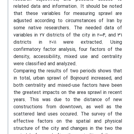
related data and information. It should be noted
that these variables for measuring sprawl are
adjusted according to circumstances of Iran by
some native researchers. The needed data of
variables in 27 districts of the city in 2004, and 31
districts in 2011 were extracted. Using
confirmatory factor analysis, four factors of the
density, accessibility, mixed use and centrality
were classified and analyzed.
Comparing the results of two periods shows that
in total, urban sprawl of Bojnourd increased, and
both centrality and mixed-use factors have been
the greatest impacts on the area sprawl in recent
years. This was due to the distance of new
constructions from downtown, as well as the
scattered land uses occured. The survey of the
effective factors on the spatial and physical
structure of the city and changes in the two the