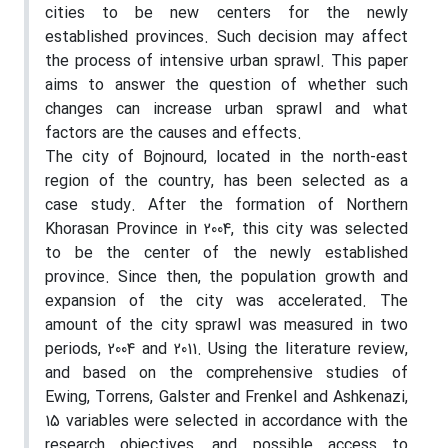
cities to be new centers for the newly
established provinces. Such decision may affect
the process of intensive urban sprawl. This paper
aims to answer the question of whether such
changes can increase urban sprawl and what
factors are the causes and effects.
The city of Bojnourd, located in the north-east
region of the country, has been selected as a
case study. After the formation of Northern
Khorasan Province in 2004, this city was selected
to be the center of the newly established
province. Since then, the population growth and
expansion of the city was accelerated. The
amount of the city sprawl was measured in two
periods, 2004 and 2011. Using the literature review,
and based on the comprehensive studies of
Ewing, Torrens, Galster and Frenkel and Ashkenazi,
15 variables were selected in accordance with the
research objectives, and possible access to