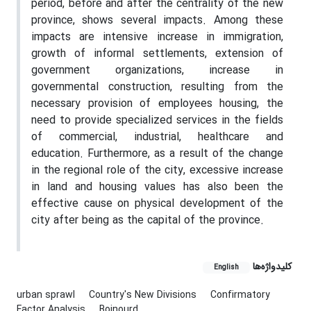
period, before and after the centrality of the new
province, shows several impacts. Among these
impacts are intensive increase in immigration,
growth of informal settlements, extension of
government organizations, increase in
governmental construction, resulting from the
necessary provision of employees housing, the
need to provide specialized services in the fields
of commercial, industrial, healthcare and
education. Furthermore, as a result of the change
in the regional role of the city, excessive increase
in land and housing values has also been the
effective cause on physical development of the
city after being as the capital of the province.
کلیدواژه‌ها
English
urban sprawl
Country's New Divisions
Confirmatory
Factor Analysis
Bojnourd