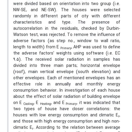
were divided based on orientation into two group (i.e.
NW-SE, and NE-SW). The houses were selected
randomly in different parts of city with different
characteristics and type. The presence of
autocorrelation in the residuals, checked by Durbin-
Watson test, was rejected. To remove the influence of
adverse factors (as step no., window to wall ratio,
length to width) from E
, AHP was used to define
Primary
the adverse factors’ weights using software (i.e. EC
9.5). The received solar radiation in samples has
divided into three main parts; horizontal envelope
(roof), main vertical envelope (south elevation) and
other envelopes. Each of mentioned envelopes has an
effective role in annually and monthly energy
consumption behavior. In investigation of each house
about the effect of solar radiation of building envelope
on E
, E
, and E
, it was indicated that
Cooling
Heating
Primary
two types of house have closer correlations: the
houses with low energy consumption and climatic E
,
r
and those with high energy consumption and high non-
climatic E
. According to the relation between average
r