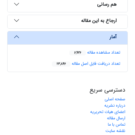
هم رسانی
ارجاع به این مقاله
آمار
تعداد مشاهده مقاله
6,936
تعداد دریافت فایل اصل مقاله
23,846
دسترسی سریع
صفحه اصلی
درباره نشریه
اعضای هیات تحریریه
ارسال مقاله
تماس با ما
نقشه سایت