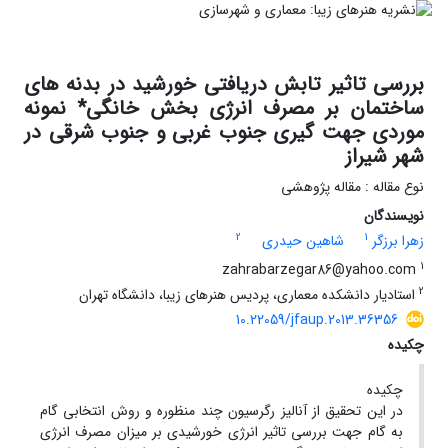
بررسی تاثیر تابش دریافتی خورشید در بدنه های
ساختمان بر مصرف انرژی بخش خانگی* نمونه
موردی جهت گیری جنوب غربی و جنوب شرقی در
شهر شیراز
نوع مقاله : مقاله پژوهشی
نویسندگان
2
1
شاهین حیدری
زهرا برزگر
1
zahrabarzegar86@yahoo.com
2
استادیار دانشکده معماری، پردیس هنرهای زیبا، دانشگاه تهران
10.22059/jfaup.2013.36356
چکیده
چکیده
در این تحقیق از آنالیز رگرسیون چند منظوره و روش انتخابی گام
به گام جهت بررسی تاثیر انرژی خورشیدی بر میزان مصرف انرژی