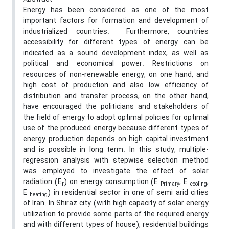
Energy has been considered as one of the most
important factors for formation and development of
industrialized countries. Furthermore, countries
accessibility for different types of energy can be
indicated as a sound development index, as well as
political and economical power. Restrictions on
resources of non-renewable energy, on one hand, and
high cost of production and also low efficiency of
distribution and transfer process, on the other hand,
have encouraged the politicians and stakeholders of
the field of energy to adopt optimal policies for optimal
use of the produced energy because different types of
energy production depends on high capital investment
and is possible in long term. In this study, multiple-
regression analysis with stepwise selection method
was employed to investigate the effect of solar
radiation (E
) on energy consumption (E
, E
,
r
Primary
cooling
E
) in residential sector in one of semi arid cities
heating
of Iran. In Shiraz city (with high capacity of solar energy
utilization to provide some parts of the required energy
and with different types of house), residential buildings