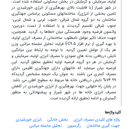
اولیه، سرمایش و گرمایش در بخش مسکونی استفاده شده است.
در شهر شیراز (با قابلیت بالای بهره­گیری از انرژی خورشیدی در
تامین بخشی از انرژی)، ساختمان­های مسکونی بر­اساس جهت­گیری
ساختمان به دو گروه شمال شرقی- جنوب غربی و شمال غربی-
جنوب شرقی تقسیم گردیدند و با استفاده از تست دوربین-
واتسون فرضیه وجود همبستگی میان خطاها رد گردید. همچنین،
جهت حذف تاثیر عوامل نامطلوب ساختمانی از مصرف انرژی اولیه،
با بهره گیری از نرم افزار EC9.5 فرایند تحلیل سلسله مراتبی وزن
هر یک از عوامل تعیین گردید. با توجه به ارتباط بین میانگین
تابش دریافتی بدنه های عمودی با مصرف انرژی اولیه، سرمایش و
گرمایش در هر دو گروه، فرضیه اولیه تحقیق محقق گردید. این
فرضیه بیان می­نماید که خانه­های دارای جهت­گیری اقلیمی دارای
مصرف کمتری می باشند. به عنوان یک نتیجه مشخص گردیدکه
74.99% تابش دریافتی خانه ها مربوط به سطوح افقی می باشد.
در پایان راه حل­هایی جهت بهره­گیری از انرژی خورشیدی در کاهش
مصرف انرژی خانه ها در شهر شیراز و پیشنهاداتی به منظور
گسترش و ادامه تحقیق ارائه گردیده است.
کلیدواژه‌ها
انرژی خورشیدی
بخش خانگی
واژه های کلیدی مصرف انرژی
تحلیل سلسله مراتبی
رگرسیون
جهت گیری ساختمان