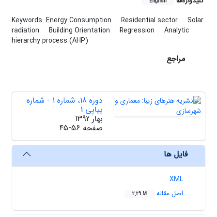
کلیدواژه‌ها
English
Keywords: Energy Consumption
Residential sector
Solar
radiation
Building Orientation
Regression
Analytic
hierarchy process (AHP)
مراجع
دوره 18، شماره 1 - شماره
پیاپی 1
بهار 1392
45-56
صفحه
فایل ها
XML
اصل مقاله
2.29 M