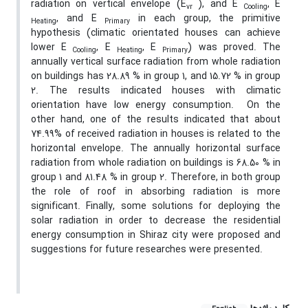
radiation on vertical envelope (E
), and E
, E
vr
Cooling
, and E
in each group, the primitive
Heating
Primary
hypothesis (climatic orientated houses can achieve
lower E
, E
, E
) was proved. The
Cooling
Heating
Primary
annually vertical surface radiation from whole radiation
on buildings has 28.89 % in group 1, and 15.72 % in group
2. The results indicated houses with climatic
orientation have low energy consumption. On the
other hand, one of the results indicated that about
74.99% of received radiation in houses is related to the
horizontal envelope. The annually horizontal surface
radiation from whole radiation on buildings is 68.50 % in
group 1 and 81.48 % in group 2. Therefore, in both group
the role of roof in absorbing radiation is more
significant. Finally, some solutions for deploying the
solar radiation in order to decrease the residential
energy consumption in Shiraz city were proposed and
suggestions for future researches were presented.