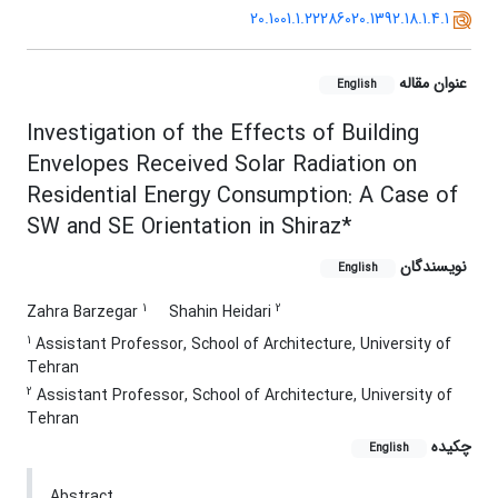
20.1001.1.22286020.1392.18.1.4.1
عنوان مقاله
English
Investigation of the Effects of Building
Envelopes Received Solar Radiation on
Residential Energy Consumption: A Case of
SW and SE Orientation in Shiraz*
نویسندگان
English
1
2
Zahra Barzegar
Shahin Heidari
1
Assistant Professor, School of Architecture, University of
Tehran
2
Assistant Professor, School of Architecture, University of
Tehran
چکیده
English
Abstract