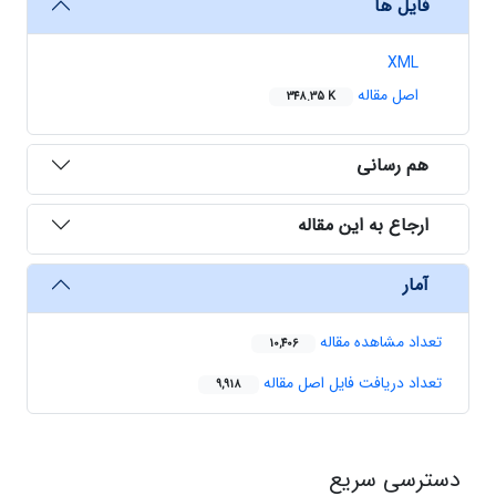
فایل ها
XML
اصل مقاله
348.35 K
هم رسانی
ارجاع به این مقاله
آمار
تعداد مشاهده مقاله
10,406
تعداد دریافت فایل اصل مقاله
9,918
دسترسی سریع