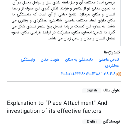
بررسی ابعاد مختلف آن و نیز طبقه بندی علل و عوامل دخیل در آن،
به تبیین مدلی نو از عناصر و فرایند شکل گیری این مقوله از رابطه
انسان و مکان بپردازد. نتایج حاکی از آن است که دلبستگی به
مکان دارای ابعاد مختلف عاطفی، شناختی، عملکردی و رفتاری می
باشد. به علاوه این کیفیت بر پایه تعامل پنج عنصر کلیدی شکل می
گیرد که شامل: انسان، مکان، مشارکت در فرایند طراحی مکان، نحوه
تعامل انسان و مکان و عامل زمان می باشد.
کلیدواژه‌ها
وابستگی
هویت مکان
دلبستگی به مکان
تعامل عاطفی
عملکردی
20.1001.1.22286020.1388.1.38.4.8
عنوان مقاله
English
Explanation to “Place Attachment” And
investigation of its effective factors
نویسندگان
English