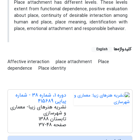
Place attachment has different levels. These levels
extent from functional dependence, positive evaluation
about place, continuity of desirable interaction among
human and place, place meaning, identification with
place, emotional attachment and responsible behavior.
کلیدواژه‌ها
English
Affective interaction
place attachment
Place
dependence
Place identity
دوره 1، شماره 38 - شماره
پیاپی 415689
نشریه هنرهای زیبا- معماری
و شهرسازی
تابستان 1388
37-48
صفحه