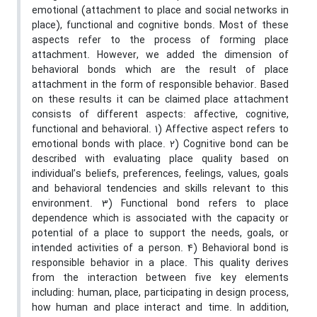
emotional (attachment to place and social networks in
place), functional and cognitive bonds. Most of these
aspects refer to the process of forming place
attachment. However, we added the dimension of
behavioral bonds which are the result of place
attachment in the form of responsible behavior. Based
on these results it can be claimed place attachment
consists of different aspects: affective, cognitive,
functional and behavioral. 1) Affective aspect refers to
emotional bonds with place. 2) Cognitive bond can be
described with evaluating place quality based on
individual’s beliefs, preferences, feelings, values, goals
and behavioral tendencies and skills relevant to this
environment. 3) Functional bond refers to place
dependence which is associated with the capacity or
potential of a place to support the needs, goals, or
intended activities of a person. 4) Behavioral bond is
responsible behavior in a place. This quality derives
from the interaction between five key elements
including: human, place, participating in design process,
how human and place interact and time. In addition,