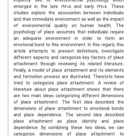
implicitly tied to environmental psychology which
emerged in the late 1960s and early 1970s. These
studies explore the association between individuals
and their immediate environment as well as the impact
of environmental quality on human health. The
psychology of place assumes that individuals require
an adequate environment in order to form an
emotional bond to this environment. In this regard, this
article attempts to present definitions, investigate
different aspects and categorize key factors of place
attachment through reviewing its related literature.
Finally, a model of place attachment and its elements
and formation process are illustrated. Theorists have
tried to categorize place attachment. A review of
literature about place attachment shows that there
are two main ideas categorizing different dimensions
of place attachment. The first idea described the
dimensions of place attachment to emotional bonds
and place dependence. The second idea described
place attachment as place identity and place
dependence. By combining these two ideas, we can
categorize dimensions of place attachment to