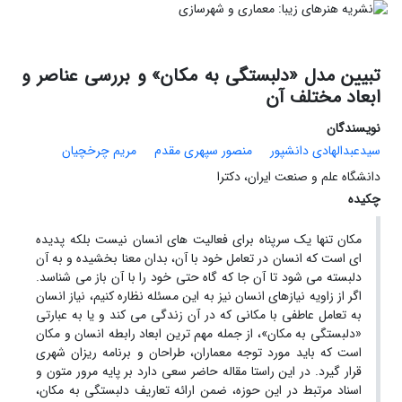
تبیین مدل «دلبستگی به مکان» و بررسی عناصر و
ابعاد مختلف آن
نویسندگان
مریم چرخچیان
منصور سپهری مقدم
سیدعبدالهادی دانشپور
دانشگاه علم و صنعت ایران، دکترا
چکیده
مکان تنها یک سرپناه برای فعالیت های انسان نیست بلکه پدیده
ای است که انسان در تعامل خود با آن، بدان معنا بخشیده و به آن
دلبسته می شود تا آن جا که گاه حتی خود را با آن باز می شناسد.
اگر از زاویه نیازهای انسان نیز به این مسئله نظاره کنیم، نیاز انسان
به تعامل عاطفی با مکانی که در آن زندگی می کند و یا به عبارتی
«دلبستگی به مکان»، از جمله مهم ترین ابعاد رابطه انسان و مکان
است که باید مورد توجه معماران، طراحان و برنامه ریزان شهری
قرار گیرد. در این راستا مقاله حاضر سعی دارد بر پایه مرور متون و
اسناد مرتبط در این حوزه، ضمن ارائه تعاریف دلبستگی به مکان،