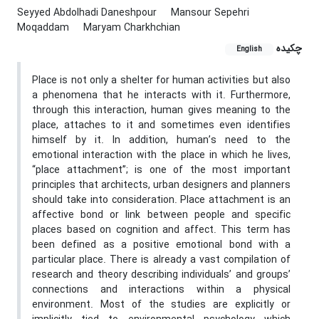
Seyyed Abdolhadi Daneshpour
Mansour Sepehri
Moqaddam
Maryam Charkhchian
چکیده
English
Place is not only a shelter for human activities but also
a phenomena that he interacts with it. Furthermore,
through this interaction, human gives meaning to the
place, attaches to it and sometimes even identifies
himself by it. In addition, human’s need to the
emotional interaction with the place in which he lives,
“place attachment”; is one of the most important
principles that architects, urban designers and planners
should take into consideration. Place attachment is an
affective bond or link between people and specific
places based on cognition and affect. This term has
been defined as a positive emotional bond with a
particular place. There is already a vast compilation of
research and theory describing individuals’ and groups’
connections and interactions within a physical
environment. Most of the studies are explicitly or