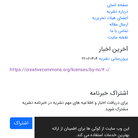
صفحه اصلی
درباره نشریه
اعضای هیات تحریریه
ارسال مقاله
تماس با ما
نقشه سایت
آخرین اخبار
بروزرسانی نشریه
1404-02-22
https://creativecommons.org/licenses/by-nc/4.0/
اشتراک خبرنامه
برای دریافت اخبار و اطلاعیه های مهم نشریه در خبرنامه نشریه
مشترک شوید.
اشتراک
این وب سایت از کوکی ها برای اطمینان از ارائه
بهترین خدمات استفاده می کند.