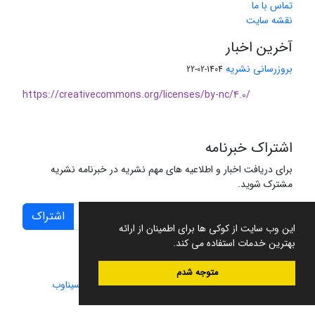
تماس با ما
نقشه سایت
آخرین اخبار
بروزرسانی نشریه
1404-02-22
https://creativecommons.org/licenses/by-nc/4.0/
اشتراک خبرنامه
برای دریافت اخبار و اطلاعیه های مهم نشریه در خبرنامه نشریه
مشترک شوید.
اشتراک
این وب سایت از کوکی ها برای اطمینان از ارائه
بهترین خدمات استفاده می کند.
متوجه شدم
سیناوب
طراحی و پیاده سازی از
سامانه مدیریت نشریات علمی.