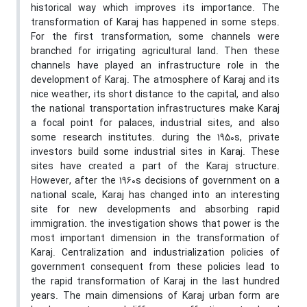
historical way which improves its importance. The
transformation of Karaj has happened in some steps.
For the first transformation, some channels were
branched for irrigating agricultural land. Then these
channels have played an infrastructure role in the
development of Karaj. The atmosphere of Karaj and its
nice weather, its short distance to the capital, and also
the national transportation infrastructures make Karaj
a focal point for palaces, industrial sites, and also
some research institutes. during the 1950s, private
investors build some industrial sites in Karaj. These
sites have created a part of the Karaj structure.
However, after the 1960s decisions of government on a
national scale, Karaj has changed into an interesting
site for new developments and absorbing rapid
immigration. the investigation shows that power is the
most important dimension in the transformation of
Karaj. Centralization and industrialization policies of
government consequent from these policies lead to
the rapid transformation of Karaj in the last hundred
years. The main dimensions of Karaj urban form are