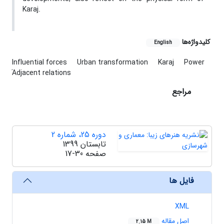
Karaj.
کلیدواژه‌ها
English
Influential forces
Urban transformation
Karaj
Power
َAdjacent relations
مراجع
دوره 25، شماره 2
تابستان 1399
17-30
صفحه
فایل ها
XML
اصل مقاله
2.15 M