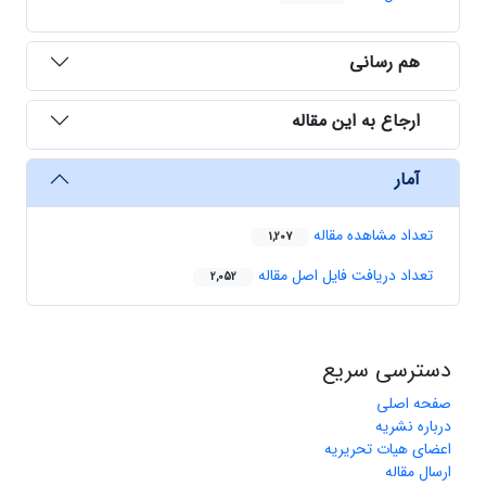
هم رسانی
ارجاع به این مقاله
آمار
تعداد مشاهده مقاله
1,207
تعداد دریافت فایل اصل مقاله
2,052
دسترسی سریع
صفحه اصلی
درباره نشریه
اعضای هیات تحریریه
ارسال مقاله