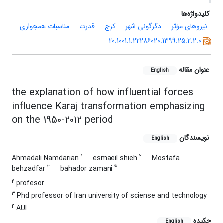
کلیدواژه‌ها
مناسبات همجواری
قدرت
کرج
دگرگونی شهر
نیروهای مؤثر
20.1001.1.22286020.1399.25.2.2.0
عنوان مقاله
English
the explanation of how influential forces
influence Karaj transformation emphasizing
on the 1950-2012 period
نویسندگان
English
1
2
Ahmadali Namdarian
esmaeil shieh
Mostafa
3
4
behzadfar
bahador zamani
2
profesor
3
Phd professor of lran university of sciense and technology
4
AUI
چکیده
English