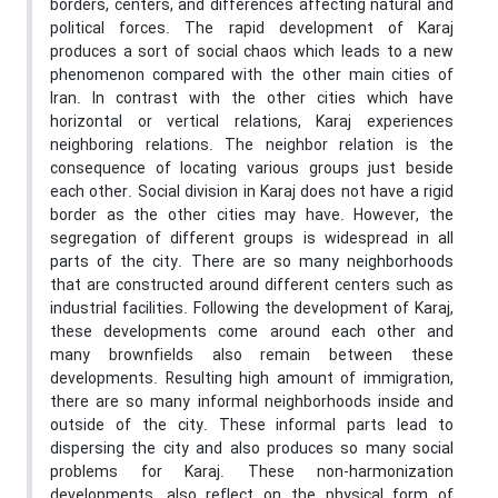
borders, centers, and differences affecting natural and
political forces. The rapid development of Karaj
produces a sort of social chaos which leads to a new
phenomenon compared with the other main cities of
Iran. In contrast with the other cities which have
horizontal or vertical relations, Karaj experiences
neighboring relations. The neighbor relation is the
consequence of locating various groups just beside
each other. Social division in Karaj does not have a rigid
border as the other cities may have. However, the
segregation of different groups is widespread in all
parts of the city. There are so many neighborhoods
that are constructed around different centers such as
industrial facilities. Following the development of Karaj,
these developments come around each other and
many brownfields also remain between these
developments. Resulting high amount of immigration,
there are so many informal neighborhoods inside and
outside of the city. These informal parts lead to
dispersing the city and also produces so many social
problems for Karaj. These non-harmonization
developments, also reflect on the physical form of