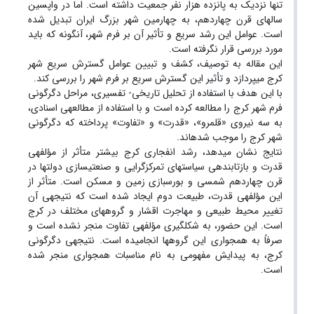
تنها نزدیک به پانزده هزار نفر جمعیت داشته است. اما در واپسین
سال­های قرن چهاردهم، به چهارمین شهر بزرگ ایران تبدیل شده
است. عوامل این رشد سریع و تأثیر آن بر فرم شهر، آنگونه که باید
مورد بررسی قرار نگرفته است.
این مقاله به توصیف، کشف و تبیین عوامل گسترش سریع شهر
کرج می­پردازد و تأثیر این گسترش سریع بر فرم شهر را بررسی کند.
با این هدف با استفاده از تحلیل تاریخی- تفسیری، مراحل دگرگونی
فرم شهر کرج را مطالعه کرده است و با استفاده از مطالعه­ی اسنادی،
به سه نیروی «قلمرو»، «قدرت» و «تفاوت» پرداخته که دگرگونی
شهر کرج را موجب شده­اند.
نتایج نشان می­دهد، رشد انفجاری کرج بیشتر متأثر از مؤلفه­ی
قدرت و بازتابنده­ی سیاست­های تمرکزگرایی و صنعتی­سازی دولت­ها در
قرن چهاردهم شمسی و بورس­بازی زمین و مسکن است. متأثر از
این مؤلفه­ی قدرت، طبیعت دوم ایجاد شده است که نتیجه­ی آن
تغییر محیط طبیعی و مهاجرت اقشار و گروه­های مختلف در کرج
است. این حضور، به شکل­گیری مؤلفه­ی تفاوت منجر نشده است و
صرفاً به همجواری این گروه­ها انجامیده است. نتیجه­ی دگرگونی
کرج، به پیدایش مفهومی به نام مناسبات همجواری منجر شده
است.