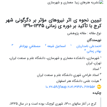
تبیین نحوه ی اثر نیروهای مؤثر بر دگرگونی شهر
کرج با تأکید بر دوره ی زمانی 1335-1390
نوع مقاله : مقاله پژوهشی
نویسندگان
3
2
1
ﻣﺼﻂﻔﻲ ﺑﻬﺰاﺩﻓﺮ
اسماعیل شیعه
احمدعلی نامداریان
4
بهادر زمانی
1
شهرسازی، دانشکده معماری و شهرسازی، دانشگاه علم و صنعت ایران،
تهران، ایران
2
استاد
3
اﺳﺘﺎﺩ ﻃﺮاﺣﻲ ﺷﻬﺮﻱ ﺩاﻧﺸﮕﺎﻩ ﻋﻠﻢ و ﺻﻨﻌﺖ اﻳﺮاﻥ
4
هیئت علمی دانشگاه هنر اصفهان
10.22059/jfaup.2021.314160.672552
چکیده
کرج در آغاز سال­های 1300، شهری کوچک بوده است و در سال 1335،