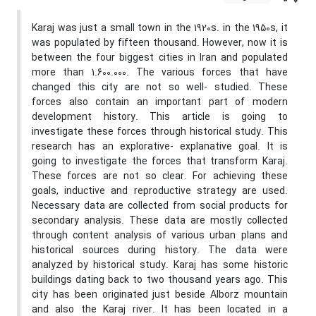
Karaj was just a small town in the 1920s. in the 1950s, it
was populated by fifteen thousand. However, now it is
between the four biggest cities in Iran and populated
more than 1.600.000. The various forces that have
changed this city are not so well- studied. These
forces also contain an important part of modern
development history. This article is going to
investigate these forces through historical study. This
research has an explorative- explanative goal. It is
going to investigate the forces that transform Karaj.
These forces are not so clear. For achieving these
goals, inductive and reproductive strategy are used.
Necessary data are collected from social products for
secondary analysis. These data are mostly collected
through content analysis of various urban plans and
historical sources during history. The data were
analyzed by historical study. Karaj has some historic
buildings dating back to two thousand years ago. This
city has been originated just beside Alborz mountain
and also the Karaj river. It has been located in a