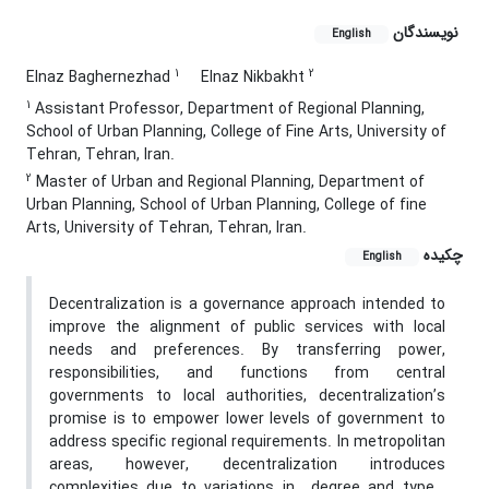
نویسندگان
English
1
2
Elnaz Baghernezhad
Elnaz Nikbakht
1
Assistant Professor, Department of Regional Planning,
School of Urban Planning, College of Fine Arts, University of
Tehran, Tehran, Iran.
2
Master of Urban and Regional Planning, Department of
Urban Planning, School of Urban Planning, College of fine
Arts, University of Tehran, Tehran, Iran.
چکیده
English
Decentralization is a governance approach intended to
improve the alignment of public services with local
needs and preferences. By transferring power,
responsibilities, and functions from central
governments to local authorities, decentralization’s
promise is to empower lower levels of government to
address specific regional requirements. In metropolitan
areas, however, decentralization introduces
complexities due to variations in degree and type ,