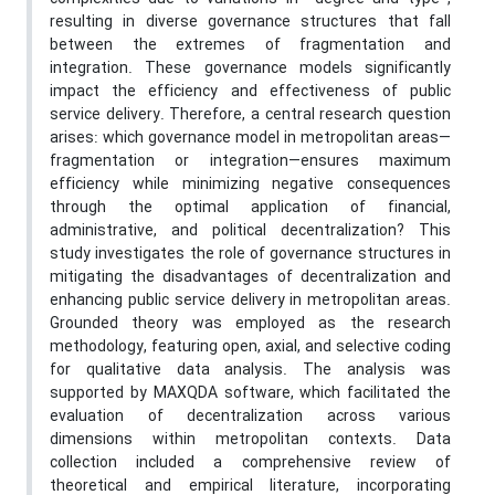
resulting in diverse governance structures that fall
between the extremes of fragmentation and
integration. These governance models significantly
impact the efficiency and effectiveness of public
service delivery. Therefore, a central research question
arises: which governance model in metropolitan areas—
fragmentation or integration—ensures maximum
efficiency while minimizing negative consequences
through the optimal application of financial,
administrative, and political decentralization? This
study investigates the role of governance structures in
mitigating the disadvantages of decentralization and
enhancing public service delivery in metropolitan areas.
Grounded theory was employed as the research
methodology, featuring open, axial, and selective coding
for qualitative data analysis. The analysis was
supported by MAXQDA software, which facilitated the
evaluation of decentralization across various
dimensions within metropolitan contexts. Data
collection included a comprehensive review of
theoretical and empirical literature, incorporating