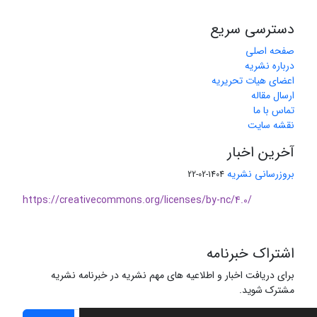
دسترسی سریع
صفحه اصلی
درباره نشریه
اعضای هیات تحریریه
ارسال مقاله
تماس با ما
نقشه سایت
آخرین اخبار
بروزرسانی نشریه
1404-02-22
https://creativecommons.org/licenses/by-nc/4.0/
اشتراک خبرنامه
برای دریافت اخبار و اطلاعیه های مهم نشریه در خبرنامه نشریه
مشترک شوید.