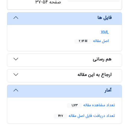
37-54
صفحه
فایل ها
XML
اصل مقاله
2.14 M
هم رسانی
ارجاع به این مقاله
آمار
تعداد مشاهده مقاله
1,123
تعداد دریافت فایل اصل مقاله
427