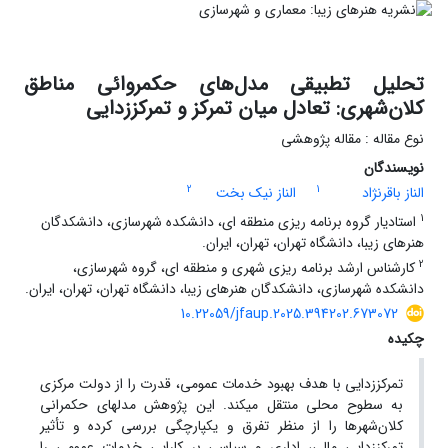
تحلیل تطبیقی مدل‌های حکمروائی مناطق
کلان‌شهری: تعادل میان تمرکز و تمرکززدایی
نوع مقاله : مقاله پژوهشی
نویسندگان
2
1
الناز نیک بخت
الناز باقرنژاد
1
استادیار گروه برنامه ریزی منطقه ای، دانشکده شهرسازی، دانشکدگان
هنرهای زیبا، دانشگاه تهران، تهران، ایران.
2
کارشناس ارشد برنامه ریزی شهری و منطقه ای، گروه شهرسازی،
دانشکده شهرسازی، دانشکدگان هنرهای زیبا، دانشگاه تهران، تهران، ایران.
10.22059/jfaup.2025.394202.673072
چکیده
تمرکززدایی با هدف بهبود خدمات عمومی، قدرت را از دولت مرکزی
به سطوح محلی منتقل می­کند. این پژوهش مدل­های حکمرانی
کلان‌شهرها را از منظر تفرق و یکپارچگی بررسی کرده و تأثیر
تمرکززدایی مالی، اداری و سیاسی بر کارایی خدمات عمومی را