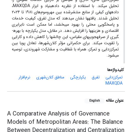
تحلیل می­کند. با استفاده از نظریه داده­بنیاد و ابزار MAXQDA،
داده­های کیفی از منابع منتشرشده بین مهروموم‌های ۱۹۸۱ تا ۲۰۲۴
تحلیل شدند. یافته­ها نشان می­دهند که مدل تفرق، کیفیت خدمات
و پاسخگویی محلی را بهبود می­بخشد، اما ممکن است نابرابری
اقتصادی و هزینه­ها را افزایش دهد. در مقابل، مدل یکپارچه با بهره­
گیری از صرفه­جویی­های مقیاس، این چالش­ها را کاهش داده و کارایی
را تقویت می­کند. برای حکمرانی مؤثر کلان‌شهرها، تعادل پویا بین
تمرکززدایی و تمرکز، همراه با شفافیت و مشارکت شهروندی، توصیه
می­شود.
کلیدواژه‌ها
نرم‌افزار
مناطق کلان‌شهری
یکپارچگی
تفرق
تمرکززدایی
MAXQDA
عنوان مقاله
English
A Comparative Analysis of Governance
Models of Metropolitan Areas: The Balance
Between Decentralization and Centralization