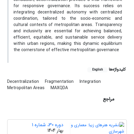
for responsive governance. Its success relies on
integrating decentralized autonomy with centralized
coordination, tailored to the socio-economic and
cultural contexts of metropolitan areas. Transparency
and inclusivity are essential for achieving balanced,
efficient, equitable, and sustainable service delivery
within urban regions, making this dynamic equilibrium
the cornerstone of effective metropolitan governance
کلیدواژه‌ها
English
Decentralization
Fragmentation
Integration
Metropolitan Areas
MAXQDA
مراجع
دوره 30، شماره 1
بهار 1404