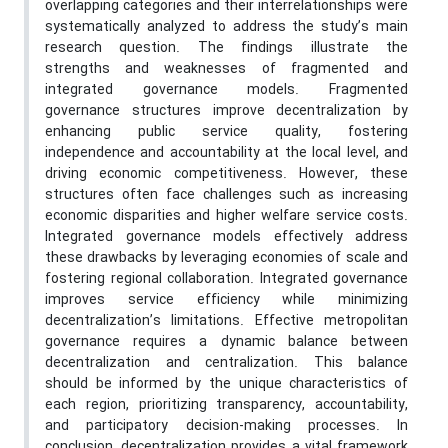
overlapping categories and their interrelationships were
systematically analyzed to address the study’s main
research question. The findings illustrate the
strengths and weaknesses of fragmented and
integrated governance models. Fragmented
governance structures improve decentralization by
enhancing public service quality, fostering
independence and accountability at the local level, and
driving economic competitiveness. However, these
structures often face challenges such as increasing
economic disparities and higher welfare service costs.
Integrated governance models effectively address
these drawbacks by leveraging economies of scale and
fostering regional collaboration. Integrated governance
improves service efficiency while minimizing
decentralization’s limitations. Effective metropolitan
governance requires a dynamic balance between
decentralization and centralization. This balance
should be informed by the unique characteristics of
each region, prioritizing transparency, accountability,
and participatory decision-making processes. In
conclusion, decentralization provides a vital framework