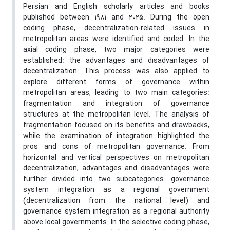
Persian and English scholarly articles and books
published between 1981 and 2025. During the open
coding phase, decentralization-related issues in
metropolitan areas were identified and coded. In the
axial coding phase, two major categories were
established: the advantages and disadvantages of
decentralization. This process was also applied to
explore different forms of governance within
metropolitan areas, leading to two main categories:
fragmentation and integration of governance
structures at the metropolitan level. The analysis of
fragmentation focused on its benefits and drawbacks,
while the examination of integration highlighted the
pros and cons of metropolitan governance. From
horizontal and vertical perspectives on metropolitan
decentralization, advantages and disadvantages were
further divided into two subcategories: governance
system integration as a regional government
(decentralization from the national level) and
governance system integration as a regional authority
above local governments. In the selective coding phase,