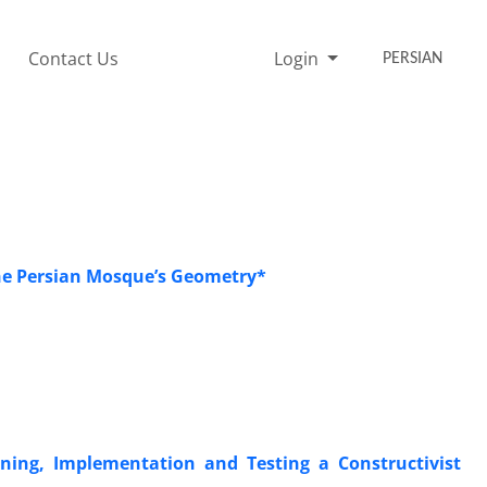
Contact Us
Login
PERSIAN
he Persian Mosque’s Geometry*
gning, Implementation and Testing a Constructivist