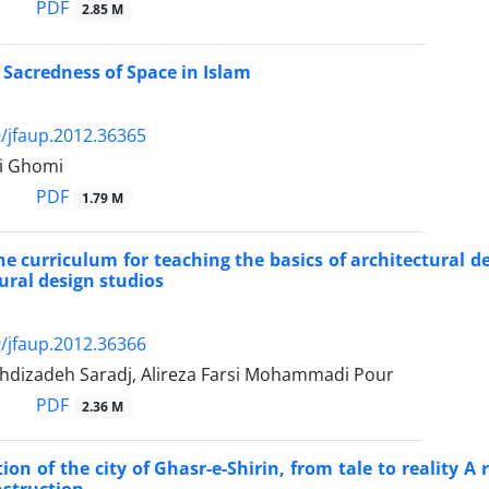
PDF
2.85 M
c Sacredness of Space in Islam
/jfaup.2012.36365
i Ghomi
PDF
1.79 M
he curriculum for teaching the basics of architectural d
tural design studios
/jfaup.2012.36366
dizadeh Saradj, Alireza Farsi Mohammadi Pour
PDF
2.36 M
ion of the city of Ghasr-e-Shirin, from tale to reality A 