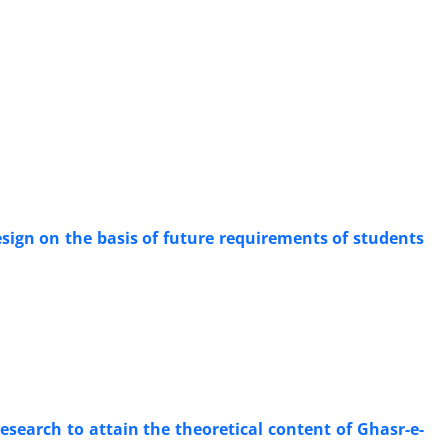
esign on the basis of future requirements of students
research to attain the theoretical content of Ghasr-e-