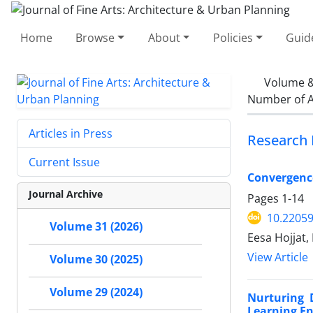
Home
Browse
About
Policies
Guid
Volume &
Number of A
Articles in Press
Research 
Current Issue
Convergenc
Journal Archive
Pages
1-14
10.22059
Volume 31 (2026)
Eesa Hojjat,
View Article
Volume 30 (2025)
Volume 29 (2024)
Nurturing 
Learning E