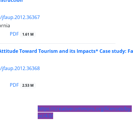
nstruction
/jfaup.2012.36367
ornia
PDF
1.61 M
Attitude Toward Tourism and its Impacts* Case study: Fa
/jfaup.2012.36368
PDF
2.53 M
https://creativecommons.org/licenses/by-
nc/4.0/