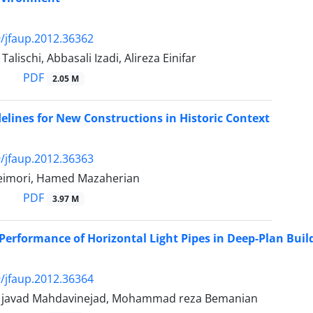
/jfaup.2012.36362
lischi, Abbasali Izadi, Alireza Einifar
PDF
2.05 M
elines for New Constructions in Historic Context
/jfaup.2012.36363
eimori, Hamed Mazaherian
PDF
3.97 M
Performance of Horizontal Light Pipes in Deep-Plan Buil
/jfaup.2012.36364
avad Mahdavinejad, Mohammad reza Bemanian