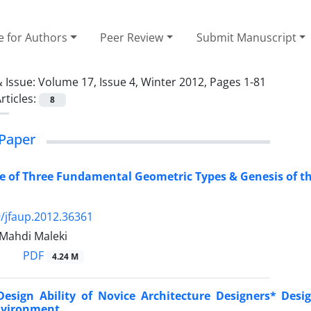
e for Authors
Peer Review
Submit Manuscript
 Issue:
Volume 17, Issue 4, Winter 2012, Pages 1-81
rticles:
8
Paper
e of Three Fundamental Geometric Types & Genesis of t
/jfaup.2012.36361
 Mahdi Maleki
PDF
4.24 M
Design Ability of Novice Architecture Designers* Desi
nvironment