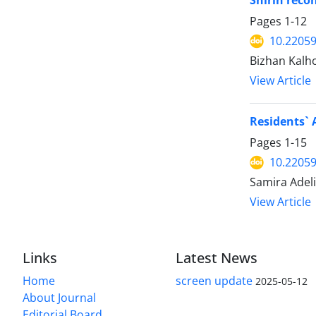
Shirin reco
Pages
1-12
10.22059
Bizhan Kalh
View Article
Residents` 
Pages
1-15
10.22059
Samira Adeli
View Article
Links
Latest News
Home
screen update
2025-05-12
About Journal
Editorial Board