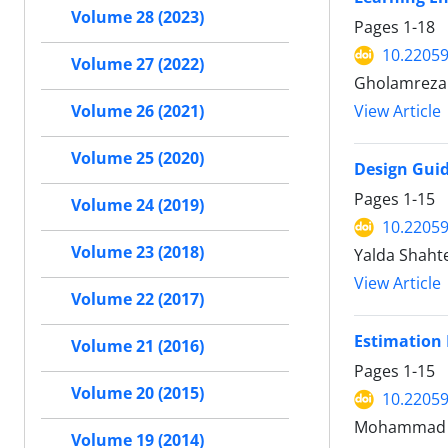
Volume 28 (2023)
Pages
1-18
10.22059
Volume 27 (2022)
Gholamreza Ta
Volume 26 (2021)
View Article
Volume 25 (2020)
Design Guid
Pages
1-15
Volume 24 (2019)
10.22059
Volume 23 (2018)
Yalda Shaht
View Article
Volume 22 (2017)
Estimation 
Volume 21 (2016)
Pages
1-15
Volume 20 (2015)
10.22059
Mohammad j
Volume 19 (2014)