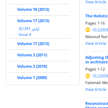
View Article
Volume 18 (2013)
The Holisti
Volume 17 (2013)
Pages
1-16
3(پاییز 1391)
10.22059
Issue 4
Masoud Nar
View Article
Volume 17 (2013)
Volume 3 (2011)
Adjusting t
in architec
Volume 2 (2010)
Pages
1-12
10.22059
Volume 1 (2009)
Fatemeh Meh
View Article
Reconstruct