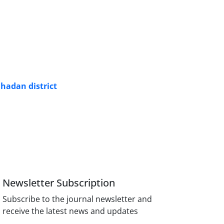
hadan district
Newsletter Subscription
Subscribe to the journal newsletter and
receive the latest news and updates