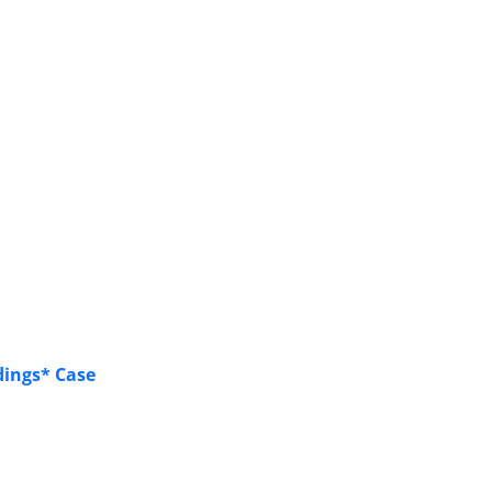
dings* Case