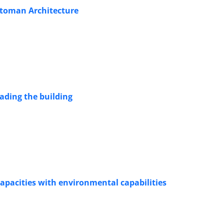
Ottoman Architecture
hading the building
ng spatial capacities with ‎environmental capabilities