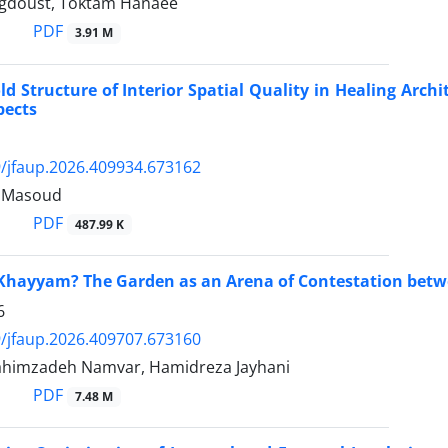
gdoust, Toktam Hanaee
PDF
3.91 M
ld Structure of Interior Spatial Quality in Healing Arch
pects
/jfaup.2026.409934.673162
 Masoud
PDF
487.99 K
hayyam? The Garden as an Arena of Contestation betwe
6
/jfaup.2026.409707.673160
himzadeh Namvar, Hamidreza Jayhani
PDF
7.48 M