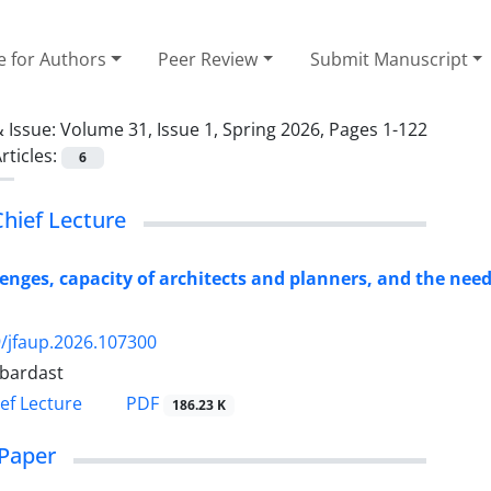
e for Authors
Peer Review
Submit Manuscript
 Issue:
Volume 31, Issue 1, Spring 2026, Pages 1-122
rticles:
6
Chief Lecture
enges, capacity of architects and planners, and the nee
/jfaup.2026.107300
ebardast
PDF
ief Lecture
186.23 K
Paper