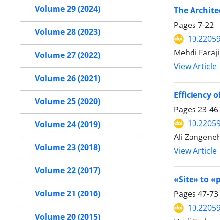
Volume 29 (2024)
The Archite
Pages
7-22
Volume 28 (2023)
10.22059
Mehdi Faraj
Volume 27 (2022)
View Article
Volume 26 (2021)
Efficiency 
Volume 25 (2020)
Pages
23-46
10.22059
Volume 24 (2019)
َAli Zangen
Volume 23 (2018)
View Article
Volume 22 (2017)
Volume 21 (2016)
Pages
47-73
10.22059
Volume 20 (2015)