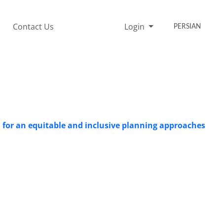
Contact Us
Login
PERSIAN
d for an equitable and inclusive planning approaches