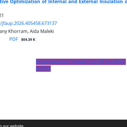
tive Optimization of Internal and External Insulation o
21
/jfaup.2026.405458.673137
ny Khorram, Aida Maleki
PDF
804.39 K
https://creativecommons.org/licenses/by-
nc/4.0/
on our website.