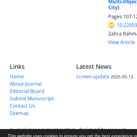
Multi-Objec
City)
Pages
107-1
10.22059
Zahra Rahma
View Article
Links
Latest News
Home
screen update
2025-05-12
About Journal
Editorial Board
Submit Manuscript
Contact Us
Sitemap
Journal management system.
designed by
sinaweb
This website uses cookies to ensure you get the best experience 