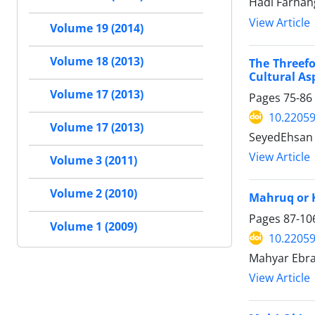
Hadi Farhan
View Article
Volume 19 (2014)
Volume 18 (2013)
The Threefo
Cultural As
Volume 17 (2013)
Pages
75-86
10.22059
Volume 17 (2013)
SeyedEhsan
View Article
Volume 3 (2011)
Volume 2 (2010)
Mahruq or K
Pages
87-10
Volume 1 (2009)
10.22059
Mahyar Ebra
View Article