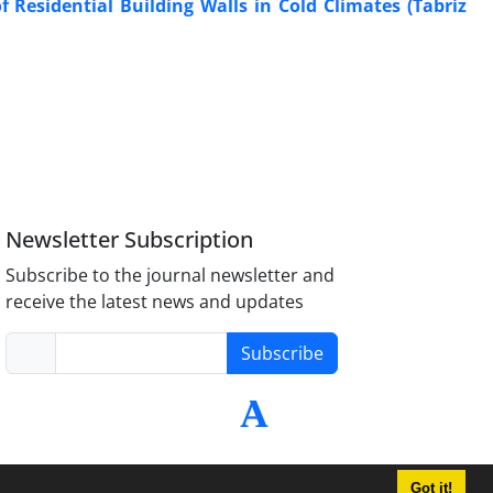
f Residential Building Walls in Cold Climates (Tabriz
Newsletter Subscription
Subscribe to the journal newsletter and
receive the latest news and updates
Subscribe
Got it!