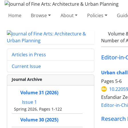
Home
Browse
About
Policies
Guid
Volume &
Number of A
Articles in Press
Editor-in-
Current Issue
Urban chall
Journal Archive
Pages
5-6
10.22059
Volume 31 (2026)
Esfandiar Z
Issue 1
Editor-in-Ch
Spring 2026, Pages 1-122
Research 
Volume 30 (2025)