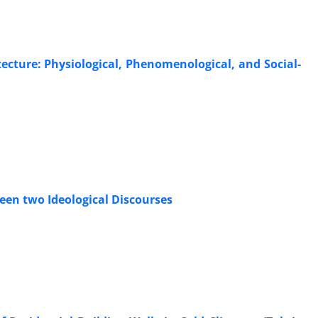
itecture: Physiological, Phenomenological, and Social-
en two Ideological Discourses