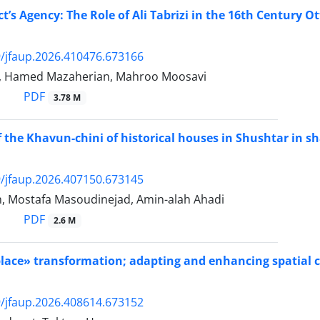
ct’s Agency: The Role of Ali Tabrizi in the 16th Century 
/jfaup.2026.410476.673166
i, Hamed Mazaherian, Mahroo Moosavi
PDF
3.78 M
of the Khavun-chini of historical houses in Shushtar in s
/jfaup.2026.407150.673145
eh, Mostafa Masoudinejad, Amin-alah Ahadi
PDF
2.6 M
‏»‏Site‏«‏‎ to ‎‏»‏place‏«‏‎ transformation; adapting and enhanci
/jfaup.2026.408614.673152