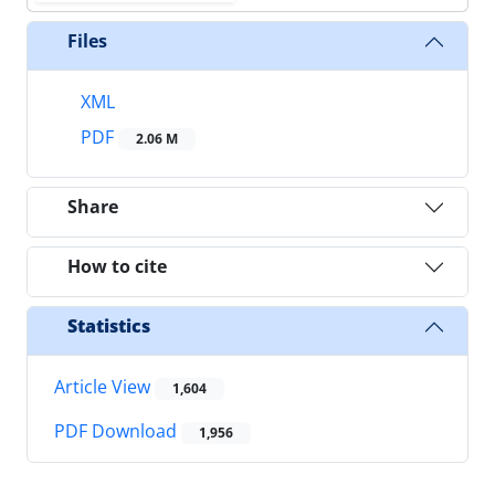
Files
XML
PDF
2.06 M
Share
How to cite
Statistics
Article View
1,604
PDF Download
1,956