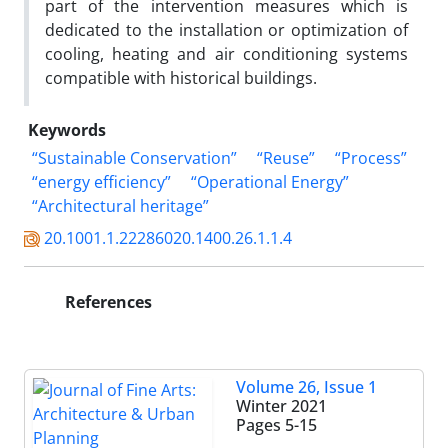
part of the intervention measures which is
dedicated to the installation or optimization of
cooling, heating and air conditioning systems
compatible with historical buildings.
Keywords
“Sustainable Conservation”
“Reuse”
“Process”
“energy efficiency”
“Operational Energy”
“Architectural heritage”
20.1001.1.22286020.1400.26.1.1.4
References
Volume 26, Issue 1
Winter 2021
Pages
5-15