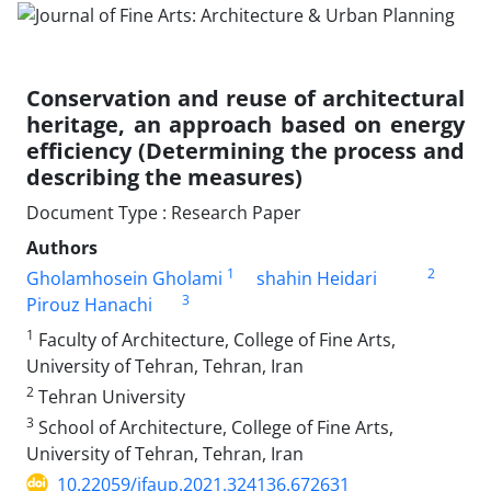
Conservation and reuse of architectural
heritage, an approach based on energy
efficiency (Determining the process and
describing the measures)
Document Type : Research Paper
Authors
1
2
Gholamhosein Gholami
shahin Heidari
3
Pirouz Hanachi
1
Faculty of Architecture, College of Fine Arts,
University of Tehran, Tehran, Iran
2
Tehran University
3
School of Architecture, College of Fine Arts,
University of Tehran, Tehran, Iran
10.22059/jfaup.2021.324136.672631