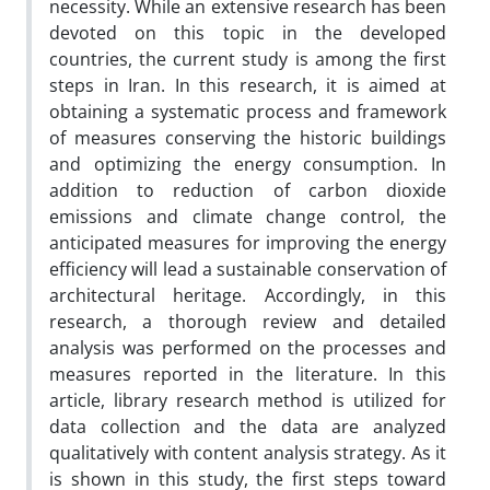
necessity. While an extensive research has been
devoted on this topic in the developed
countries, the current study is among the first
steps in Iran. In this research, it is aimed at
obtaining a systematic process and framework
of measures conserving the historic buildings
and optimizing the energy consumption. In
addition to reduction of carbon dioxide
emissions and climate change control, the
anticipated measures for improving the energy
efficiency will lead a sustainable conservation of
architectural heritage. Accordingly, in this
research, a thorough review and detailed
analysis was performed on the processes and
measures reported in the literature. In this
article, library research method is utilized for
data collection and the data are analyzed
qualitatively with content analysis strategy. As it
is shown in this study, the first steps toward