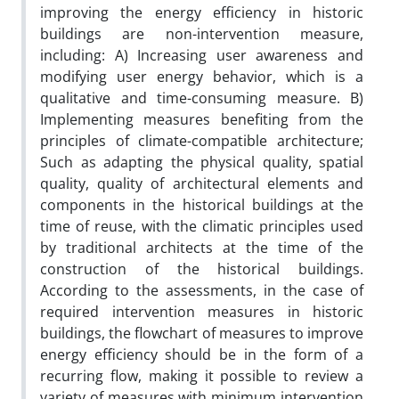
improving the energy efficiency in historic
buildings are non-intervention measure,
including: A) Increasing user awareness and
modifying user energy behavior, which is a
qualitative and time-consuming measure. B)
Implementing measures benefiting from the
principles of climate-compatible architecture;
Such as adapting the physical quality, spatial
quality, quality of architectural elements and
components in the historical buildings at the
time of reuse, with the climatic principles used
by traditional architects at the time of the
construction of the historical buildings.
According to the assessments, in the case of
required intervention measures in historic
buildings, the flowchart of measures to improve
energy efficiency should be in the form of a
recurring flow, making it possible to review a
variety of measures with minimum intervention