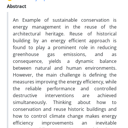
Abstract
An Example of sustainable conservation is
energy management in the reuse of the
architectural heritage. Reuse of historical
building by an energy efficient approach is
found to play a prominent role in reducing
greenhouse gas emissions, and as
consequence, yields a dynamic balance
between natural and human environments.
However, the main challenge is defining the
measures improving the energy efficiency, while
the reliable performance and controlled
destructive interventions are achieved
simultaneously. Thinking about how to
conservation and reuse historic buildings and
how to control climate change makes energy
efficiency improvements an inevitable