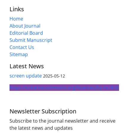
Links
Home
About Journal
Editorial Board
Submit Manuscript
Contact Us
Sitemap
Latest News
screen update
2025-05-12
https://creativecommons.org/licenses/by-nc/4.0/
Newsletter Subscription
Subscribe to the journal newsletter and receive
the latest news and updates