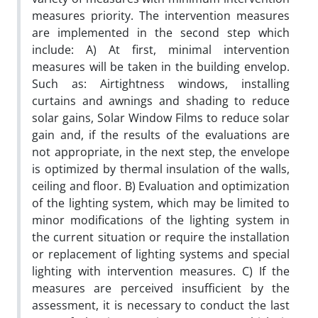
measures priority. The intervention measures
are implemented in the second step which
include: A) At first, minimal intervention
measures will be taken in the building envelop.
Such as: Airtightness windows, installing
curtains and awnings and shading to reduce
solar gains, Solar Window Films to reduce solar
gain and, if the results of the evaluations are
not appropriate, in the next step, the envelope
is optimized by thermal insulation of the walls,
ceiling and floor. B) Evaluation and optimization
of the lighting system, which may be limited to
minor modifications of the lighting system in
the current situation or require the installation
or replacement of lighting systems and special
lighting with intervention measures. C) If the
measures are perceived insufficient by the
assessment, it is necessary to conduct the last