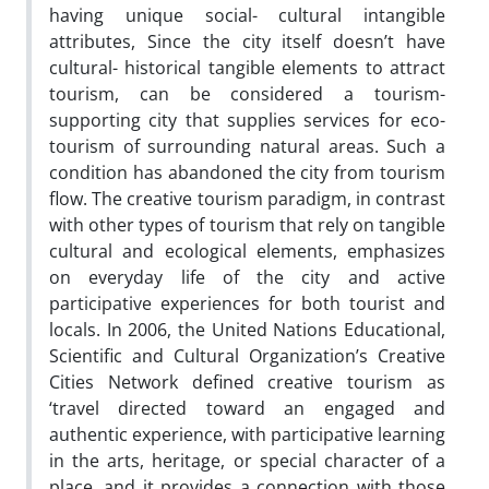
having unique social- cultural intangible
attributes, Since the city itself doesn’t have
cultural- historical tangible elements to attract
tourism, can be considered a tourism-
supporting city that supplies services for eco-
tourism of surrounding natural areas. Such a
condition has abandoned the city from tourism
flow. The creative tourism paradigm, in contrast
with other types of tourism that rely on tangible
cultural and ecological elements, emphasizes
on everyday life of the city and active
participative experiences for both tourist and
locals. In 2006, the United Nations Educational,
Scientific and Cultural Organization’s Creative
Cities Network defined creative tourism as
‘travel directed toward an engaged and
authentic experience, with participative learning
in the arts, heritage, or special character of a
place, and it provides a connection with those