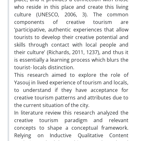
who reside in this place and create this living
culture (UNESCO, 2006, 3). The common
components of creative tourism are
‘participative, authentic experiences that allow
tourists to develop their creative potential and
skills through contact with local people and
their culture’ (Richards, 2011, 1237), and thus it
is essentially a learning process which blurs the
tourist- locals distinction.
This research aimed to explore the role of
Yasouj in lived experience of tourism and locals,
to understand if they have acceptance for
creative tourism patterns and attributes due to
the current situation of the city.
In literature review this research analyzed the
creative tourism paradigm and relevant
concepts to shape a conceptual framework.
Relying on Inductive Qualitative Content