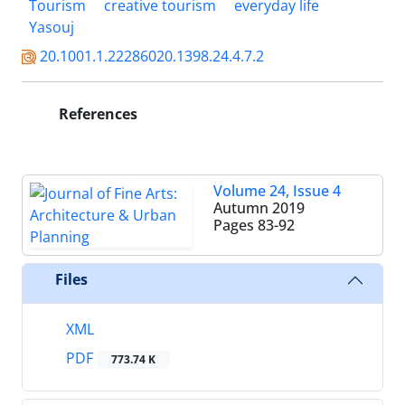
Tourism
creative tourism
everyday life
Yasouj
20.1001.1.22286020.1398.24.4.7.2
References
Volume 24, Issue 4
Autumn 2019
Pages
83-92
Files
XML
PDF
773.74 K