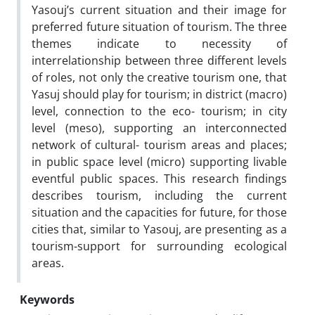
Yasouj’s current situation and their image for
preferred future situation of tourism. The three
themes indicate to necessity of
interrelationship between three different levels
of roles, not only the creative tourism one, that
Yasuj should play for tourism; in district (macro)
level, connection to the eco- tourism; in city
level (meso), supporting an interconnected
network of cultural- tourism areas and places;
in public space level (micro) supporting livable
eventful public spaces. This research findings
describes tourism, including the current
situation and the capacities for future, for those
cities that, similar to Yasouj, are presenting as a
tourism-support for surrounding ecological
areas.
Keywords