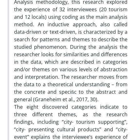
Analysis methodology, this research explored
the experience of 32 interviewees (20 tourism
and 12 locals) using coding as the main analysis
method. An inductive approach, also called
data-driven or text-driven, is characterized by a
search for patterns and themes to describe the
studied phenomenon. During the analysis the
researcher looks for similarities and differences
in the data, which are described in categories
and/or themes on various levels of abstraction
and interpretation. The researcher moves from
the data to a theoretical understanding – from
the concrete and speciﬁc to the abstract and
general (Graneheim et al., 2017, 30).
The eight discovered categories indicate to
three different themes, as the research
findings, including “city- tourism supporting”,
“city- presenting cultural products” and “city-
event” explains the interviewee’s experience of