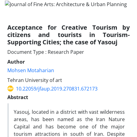
Acceptance for Creative Tourism by
citizens and tourists in Tourism-
Supporting Cities; the case of Yasouj
Document Type : Research Paper
Author
Mohsen Motaharian
Tehran University of art
10.22059/jfaup.2019.270831.672173
Abstract
Yasouj, located in a district with vast wilderness
areas, has been named as the Iran Nature
Capital and has become one of the major
tourism attractions in south of Iran. Despite