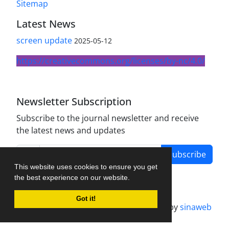
Sitemap
Latest News
screen update
2025-05-12
https://creativecommons.org/licenses/by-nc/4.0/
Newsletter Subscription
Subscribe to the journal newsletter and receive
the latest news and updates
Subscribe
This website uses cookies to ensure you get
the best experience on our website.
Got it!
Journal management system.
designed by
sinaweb