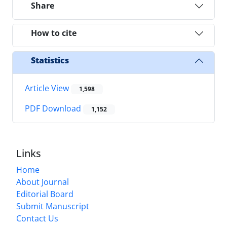
Share
How to cite
Statistics
Article View
1,598
PDF Download
1,152
Links
Home
About Journal
Editorial Board
Submit Manuscript
Contact Us