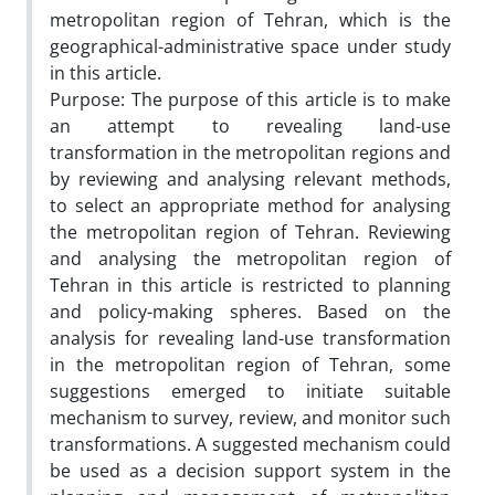
metropolitan region of Tehran, which is the
geographical-administrative space under study
in this article.
Purpose: The purpose of this article is to make
an attempt to revealing land-use
transformation in the metropolitan regions and
by reviewing and analysing relevant methods,
to select an appropriate method for analysing
the metropolitan region of Tehran. Reviewing
and analysing the metropolitan region of
Tehran in this article is restricted to planning
and policy-making spheres. Based on the
analysis for revealing land-use transformation
in the metropolitan region of Tehran, some
suggestions emerged to initiate suitable
mechanism to survey, review, and monitor such
transformations. A suggested mechanism could
be used as a decision support system in the