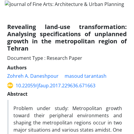
Revealing land-use transformation:
Analysing specifications of unplanned
growth in the metropolitan region of
Tehran
Document Type : Research Paper
Authors
Zohreh A. Daneshpour
masoud tarantash
10.22059/jfaup.2017.229636.671663
Abstract
Problem under study: Metropolitan growth
toward their peripheral environments and
shaping the metropolitan regions occur in two
major situations and various states amidst. One