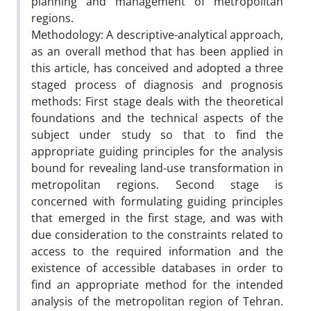
planning and management of metropolitan
regions.
Methodology: A descriptive-analytical approach,
as an overall method that has been applied in
this article, has conceived and adopted a three
staged process of diagnosis and prognosis
methods: First stage deals with the theoretical
foundations and the technical aspects of the
subject under study so that to find the
appropriate guiding principles for the analysis
bound for revealing land-use transformation in
metropolitan regions. Second stage is
concerned with formulating guiding principles
that emerged in the first stage, and was with
due consideration to the constraints related to
access to the required information and the
existence of accessible databases in order to
find an appropriate method for the intended
analysis of the metropolitan region of Tehran.