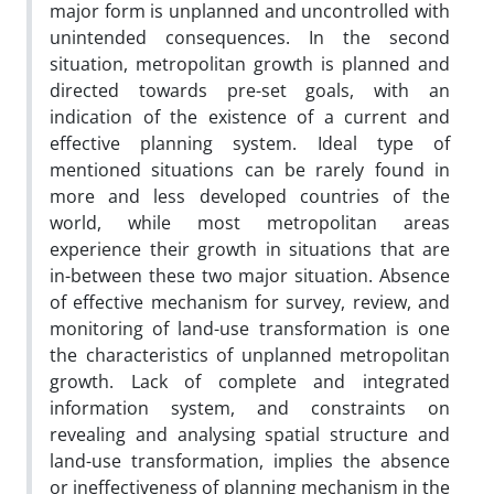
major form is unplanned and uncontrolled with
unintended consequences. In the second
situation, metropolitan growth is planned and
directed towards pre-set goals, with an
indication of the existence of a current and
effective planning system. Ideal type of
mentioned situations can be rarely found in
more and less developed countries of the
world, while most metropolitan areas
experience their growth in situations that are
in-between these two major situation. Absence
of effective mechanism for survey, review, and
monitoring of land-use transformation is one
the characteristics of unplanned metropolitan
growth. Lack of complete and integrated
information system, and constraints on
revealing and analysing spatial structure and
land-use transformation, implies the absence
or ineffectiveness of planning mechanism in the