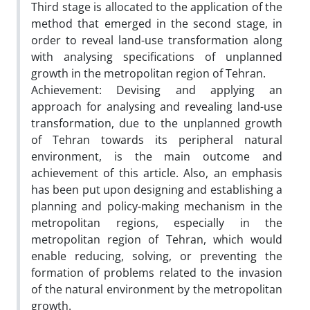
Third stage is allocated to the application of the
method that emerged in the second stage, in
order to reveal land-use transformation along
with analysing specifications of unplanned
growth in the metropolitan region of Tehran.
Achievement: Devising and applying an
approach for analysing and revealing land-use
transformation, due to the unplanned growth
of Tehran towards its peripheral natural
environment, is the main outcome and
achievement of this article. Also, an emphasis
has been put upon designing and establishing a
planning and policy-making mechanism in the
metropolitan regions, especially in the
metropolitan region of Tehran, which would
enable reducing, solving, or preventing the
formation of problems related to the invasion
of the natural environment by the metropolitan
growth.