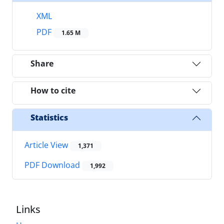
XML
PDF
1.65 M
Share
How to cite
Statistics
Article View
1,371
PDF Download
1,992
Links