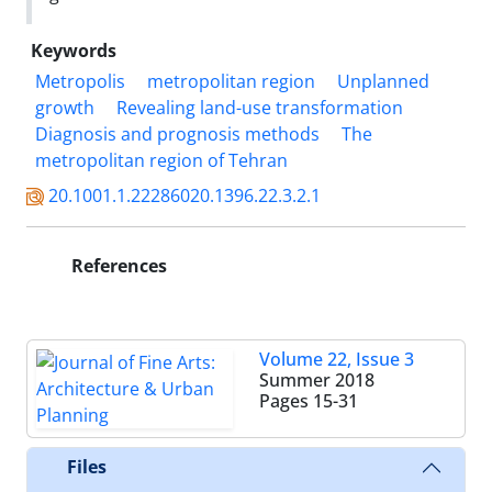
Keywords
Metropolis
metropolitan region
Unplanned
growth
Revealing land-use transformation
Diagnosis and prognosis methods
The
metropolitan region of Tehran
20.1001.1.22286020.1396.22.3.2.1
References
Volume 22, Issue 3
Summer 2018
Pages
15-31
Files