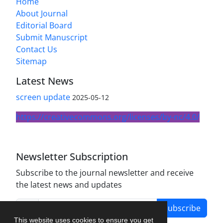
Home
About Journal
Editorial Board
Submit Manuscript
Contact Us
Sitemap
Latest News
screen update
2025-05-12
https://creativecommons.org/licenses/by-nc/4.0/
Newsletter Subscription
Subscribe to the journal newsletter and receive
the latest news and updates
Subscribe
This website uses cookies to ensure you get