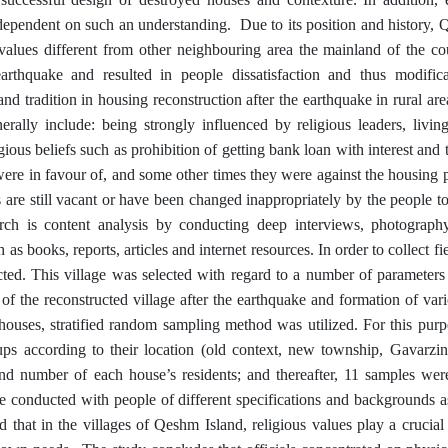
y dependent on such an understanding.
Due to its position and history,
nd values different from other neighbouring area the mainland of the c
earthquake and resulted in people dissatisfaction and thus modific
 and tradition in housing reconstruction after the earthquake in rural a
rally include: being strongly influenced by religious leaders, livin
ous beliefs such as prohibition of getting bank loan with interest and t
were in favour of, and some other times they were against the housing 
 are still vacant or have been changed inappropriately by the people to 
rch is content analysis by conducting deep interviews, photography
 books, reports, articles and internet resources. In order to collect fie
ted. This village was selected with regard to a number of parameters 
of the reconstructed village after the earthquake and formation of var
houses, stratified random sampling method was utilized. For this purp
ups according to their location (old context, new township, Gavarzi
nd number of each house’s residents; and thereafter, 11 samples were
e conducted with people of different specifications and backgrounds a
ed that in the villages of Qeshm Island, religious values play a crucial