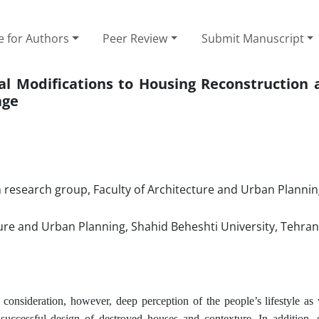
e for Authors
Peer Review
Submit Manuscript
cal Modifications to Housing Reconstruction 
age
 research group, Faculty of Architecture and Urban Plannin
ture and Urban Planning, Shahid Beheshti University, Tehran
consideration, however, deep perception of the people’s lifestyle as 
.
 a successful design of destroyed houses and contexture
In addition, e