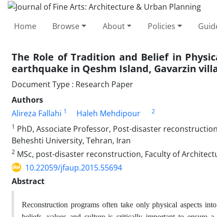
Home
Browse
About
Policies
Guid
The Role of Tradition and Belief in Physi
earthquake in Qeshm Island, Gavarzin vill
Document Type : Research Paper
Authors
1
2
Alireza Fallahi
Haleh Mehdipour
1
PhD, Associate Professor, Post-disaster reconstruction
Beheshti University, Tehran, Iran
2
MSc, post-disaster reconstruction, Faculty of Architec
10.22059/jfaup.2015.55694
Abstract
Reconstruction programs often take only physical aspects into 
beliefs, values and culture is critically important to ensure