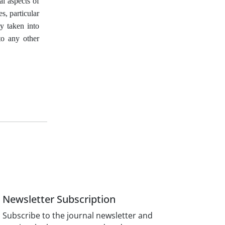
al aspects of
s, particular
ly taken into
to any other
Newsletter Subscription
Subscribe to the journal newsletter and