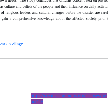
r own needs.
The study concludes that officials concentrated on physic
s culture and beliefs of the people and their influence on daily activitie
e of religious leaders and cultural changes before the disaster are rare
ls gain a comprehensive knowledge about the affected society prior 
varzin village
https://creativecommons.org/licenses/by-
nc/4.0/