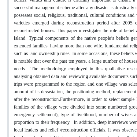
successful management scheme after any disaster is drasticall
possesses social, religious, traditional, cultural conditions a
varieties emerged during reconstruction period after 2005 
reconstructed houses. This paper investigates the role of belief
Island. Typical components of the native people’s beliefs gene
extended families, having more than one wife, fundamental religi
such as land ownership rules. In some occasions, these beliefs 
is notable that over the past ten years, a large number of houses
needs.
The methodology employed in this qualitative resea
analysing obtained data and reviewing available documents such as
trips were programmed to the region and one village was selec
amount of its devastation, the positioning method, replacement 
after the reconstruction.
Furthermore, in order to select sample 
families of the village were divided into some numbered gro
emergency settlement), type of livelihood, number of wives a
proportion to their frequency.
In addition, deep interviews wer
local leaders and relief /reconstruction officials. It was observ