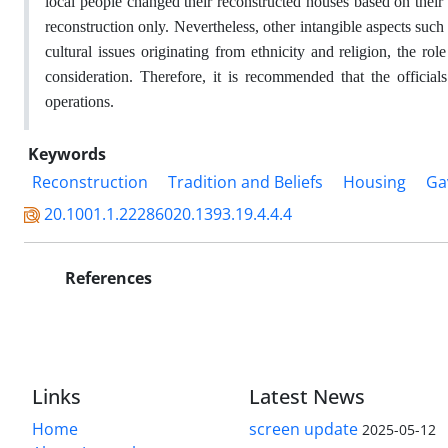
local people changed their reconstructed houses based on thei
reconstruction only. Nevertheless, other intangible aspects such a
cultural issues originating from ethnicity and religion, the rol
consideration. Therefore, it is recommended that the officia
operations.
Keywords
Reconstruction
Tradition and Beliefs
Housing
Ga
20.1001.1.22286020.1393.19.4.4.4
References
Links
Latest News
Home
screen update
2025-05-12