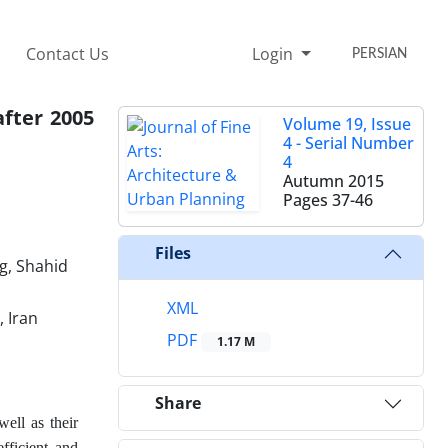
Contact Us
Login
PERSIAN
after 2005
Volume 19, Issue
4 - Serial Number
4
Autumn 2015
Pages
37-46
Files
g, Shahid
XML
, Iran
PDF
1.17 M
Share
well as their
fficient and