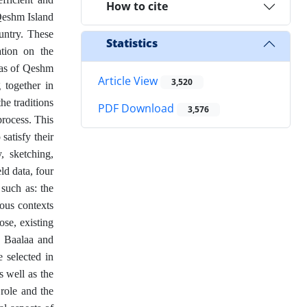
How to cite
 Qeshm Island
ountry. These
Statistics
ation on the
reas of Qeshm
Article View
3,520
g together in
he traditions
PDF Download
3,576
process. This
satisfy their
, sketching,
ld data, four
such as: the
ious contexts
ose, existing
n Baalaa and
 selected in
s well as the
 role and the