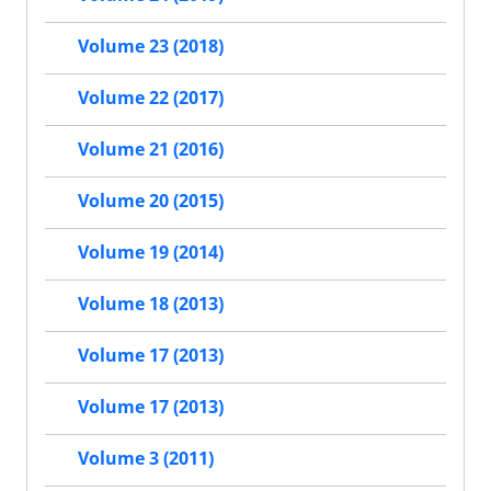
Volume 23 (2018)
Volume 22 (2017)
Volume 21 (2016)
Volume 20 (2015)
Volume 19 (2014)
Volume 18 (2013)
Volume 17 (2013)
Volume 17 (2013)
Volume 3 (2011)