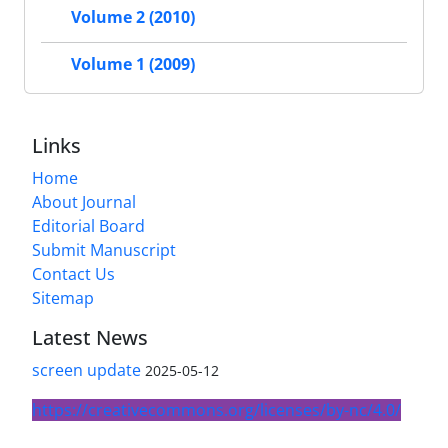
Volume 2 (2010)
Volume 1 (2009)
Links
Home
About Journal
Editorial Board
Submit Manuscript
Contact Us
Sitemap
Latest News
screen update
2025-05-12
https://creativecommons.org/licenses/by-nc/4.0/