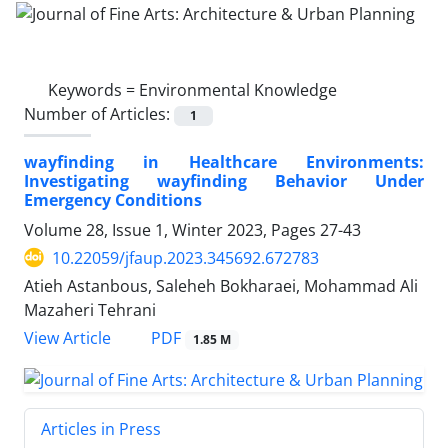
Keywords =
Environmental Knowledge
Number of Articles:
1
wayfinding in Healthcare Environments:
Investigating wayfinding Behavior Under
Emergency Conditions
Volume 28, Issue 1, Winter 2023, Pages
27-43
10.22059/jfaup.2023.345692.672783
Atieh Astanbous, Saleheh Bokharaei, Mohammad Ali
Mazaheri Tehrani
PDF
View Article
1.85 M
Articles in Press