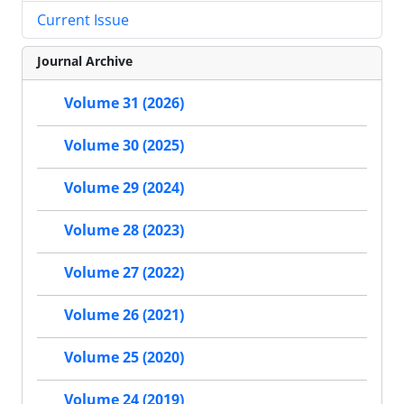
Current Issue
Journal Archive
Volume 31 (2026)
Volume 30 (2025)
Volume 29 (2024)
Volume 28 (2023)
Volume 27 (2022)
Volume 26 (2021)
Volume 25 (2020)
Volume 24 (2019)