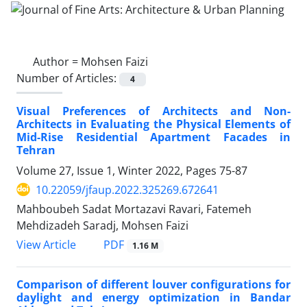
Author =
Mohsen Faizi
Number of Articles:
4
Visual Preferences of Architects and Non-
Architects in Evaluating the Physical Elements of
Mid-Rise Residential Apartment Facades in
Tehran
Volume 27, Issue 1, Winter 2022, Pages
75-87
10.22059/jfaup.2022.325269.672641
Mahboubeh Sadat Mortazavi Ravari, Fatemeh
Mehdizadeh Saradj, Mohsen Faizi
PDF
View Article
1.16 M
Comparison of different louver configurations for
daylight and energy optimization in Bandar