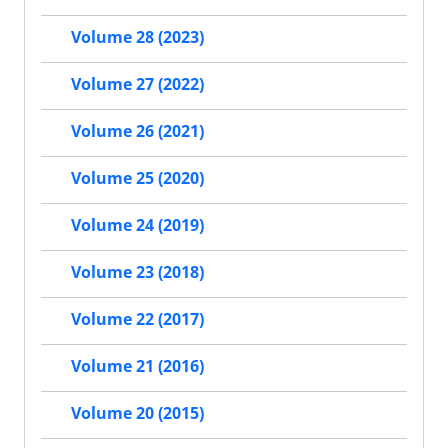
Volume 28 (2023)
Volume 27 (2022)
Volume 26 (2021)
Volume 25 (2020)
Volume 24 (2019)
Volume 23 (2018)
Volume 22 (2017)
Volume 21 (2016)
Volume 20 (2015)