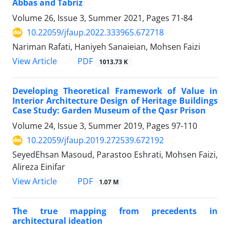
Abbas and Tabriz
Volume 26, Issue 3, Summer 2021, Pages
71-84
10.22059/jfaup.2022.333965.672718
Nariman Rafati, Haniyeh Sanaieian, Mohsen Faizi
PDF
View Article
1013.73 K
Developing Theoretical Framework of Value in
Interior Architecture Design of Heritage Buildings
Case Study: Garden Museum of the Qasr Prison
Volume 24, Issue 3, Summer 2019, Pages
97-110
10.22059/jfaup.2019.272539.672192
SeyedEhsan Masoud, Parastoo Eshrati, Mohsen Faizi,
Alireza Einifar
PDF
View Article
1.07 M
The true mapping from precedents in
architectural ideation