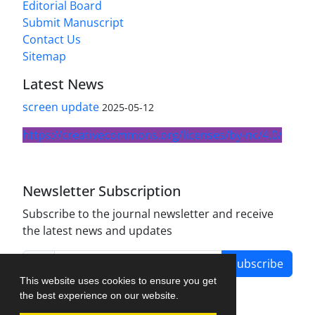
Editorial Board
Submit Manuscript
Contact Us
Sitemap
Latest News
screen update
2025-05-12
https://creativecommons.org/licenses/by-nc/4.0/
Newsletter Subscription
Subscribe to the journal newsletter and receive
the latest news and updates
Subscribe
This website uses cookies to ensure you get
the best experience on our website.