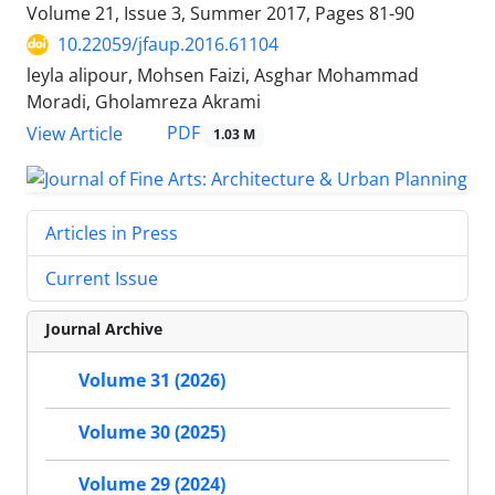
Volume 21, Issue 3, Summer 2017, Pages
81-90
10.22059/jfaup.2016.61104
leyla alipour, Mohsen Faizi, Asghar Mohammad
Moradi, Gholamreza Akrami
PDF
View Article
1.03 M
Articles in Press
Current Issue
Journal Archive
Volume 31 (2026)
Volume 30 (2025)
Volume 29 (2024)