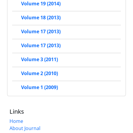
Volume 19 (2014)
Volume 18 (2013)
Volume 17 (2013)
Volume 17 (2013)
Volume 3 (2011)
Volume 2 (2010)
Volume 1 (2009)
Links
Home
About Journal