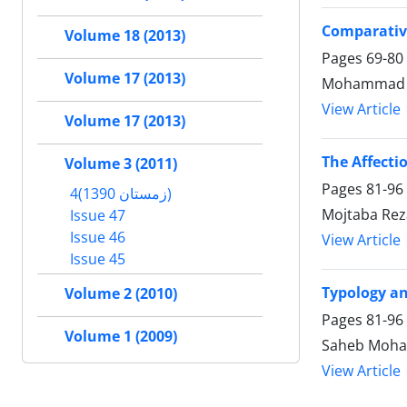
Comparative
Volume 18 (2013)
Pages
69-80
Volume 17 (2013)
Mohammad Ja
View Article
Volume 17 (2013)
The Affecti
Volume 3 (2011)
Pages
81-96
4(زمستان 1390)
Mojtaba Rez
Issue 47
Issue 46
View Article
Issue 45
Typology an
Volume 2 (2010)
Pages
81-96
Volume 1 (2009)
Saheb Moha
View Article