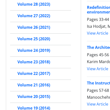
Volume 28 (2023)
Redefinitio
environment
Volume 27 (2022)
Pages
33-44
Isa Hodjat,
Volume 26 (2021)
View Article
Volume 25 (2020)
The Archite
Volume 24 (2019)
Pages
45-56
Karim Mardo
Volume 23 (2018)
View Article
Volume 22 (2017)
The Instruc
Volume 21 (2016)
Pages
57-68
Volume 20 (2015)
Manoochehr
View Article
Volume 19 (2014)