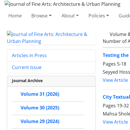
Home
Browse
About
Policies
Guid
Volume &
Number of A
Testing the
Articles in Press
Pages
5-18
Current Issue
Seyyed Hoss
View Article
Journal Archive
Volume 31 (2026)
City Textua
Pages
19-32
Volume 30 (2025)
Mahsa Shol
Volume 29 (2024)
View Article