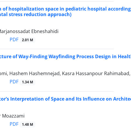
n of hospitalization space in pediatric hospital according
al stress reduction approach)
 Marjanossadat Ebneshahidi
PDF
2.01 M
cture of Way-Finding Wayfinding Process Design in Healt
mi, Hashem Hashemnejad, Kasra Hassanpour Rahimabad, 
PDF
1.34 M
tor’s Interpretation of Space and Its Influence on Archit
 Moazzami
PDF
1.48 M