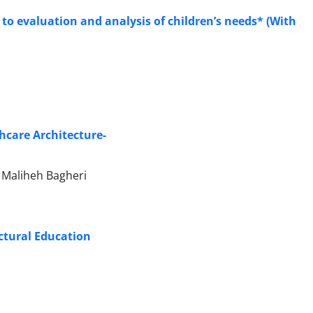
 to evaluation and analysis of children’s needs* (With
hcare Architecture-
Maliheh Bagheri
ectural Education