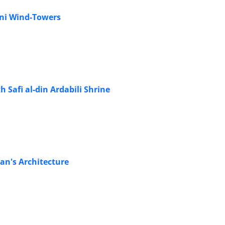
ani Wind-Towers
 Safi al-din Ardabili Shrine
an's Architecture