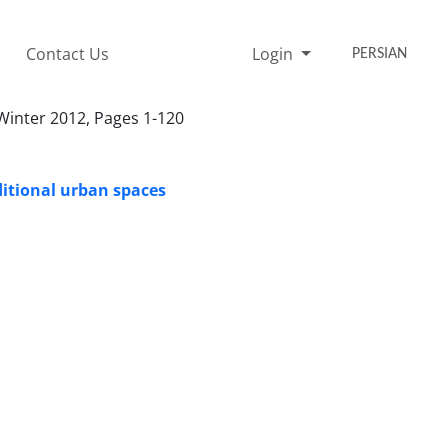
Contact Us
Login
PERSIAN
r 1312428, Winter 2012, Pages 1-120
ditional urban spaces