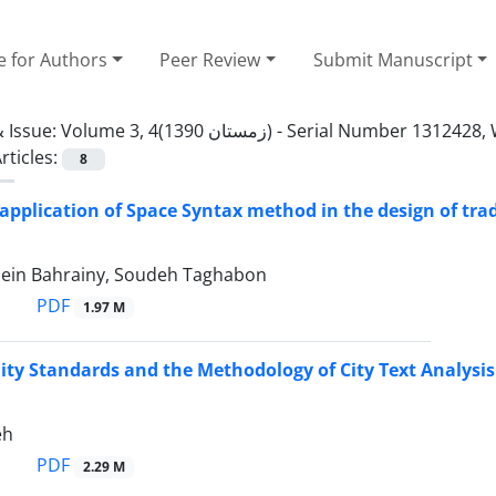
e for Authors
Peer Review
Submit Manuscript
 Issue:
Volume 3, 4(زمستان 1390) - Serial Numbe
rticles:
8
 application of Space Syntax method in the design of tra
ein Bahrainy, Soudeh Taghabon
PDF
1.97 M
lity Standards and the Methodology of City Text Analysis
eh
PDF
2.29 M