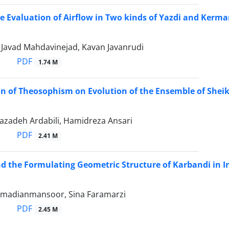
 Evaluation of Airflow in Two kinds of Yazdi and Kerm
vad Mahdavinejad, Kavan Javanrudi
PDF
1.74 M
on of Theosophism on Evolution of the Ensemble of Sheikh
azadeh Ardabili, Hamidreza Ansari
PDF
2.41 M
d the Formulating Geometric Structure of Karbandi in Ir
madianmansoor, Sina Faramarzi
PDF
2.45 M