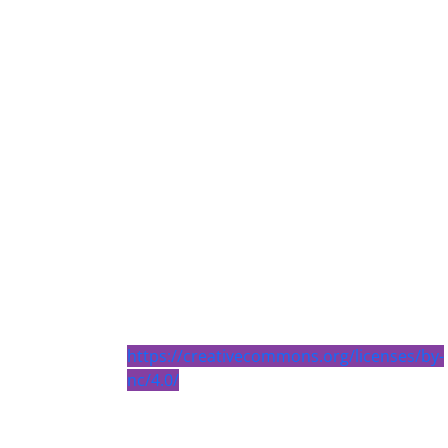
https://creativecommons.org/licenses/by-
nc/4.0/