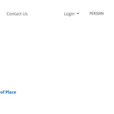
Contact Us
Login
PERSIAN
 of Place