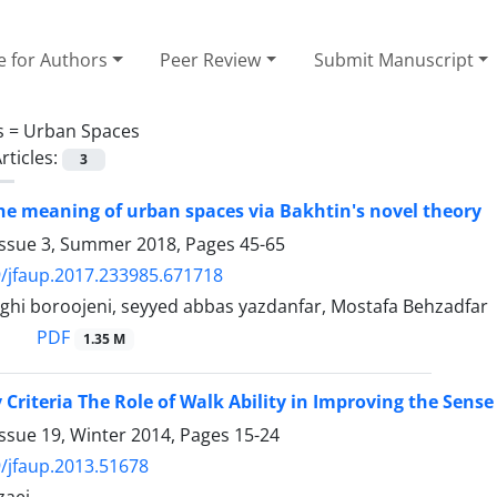
e for Authors
Peer Review
Submit Manuscript
s =
Urban Spaces
rticles:
3
he meaning of urban spaces via Bakhtin's novel theory
Issue 3, Summer 2018, Pages
45-65
/jfaup.2017.233985.671718
ghi boroojeni, seyyed abbas yazdanfar, Mostafa Behzadfar
PDF
1.35 M
 Criteria The Role of Walk Ability in Improving the Sense
ssue 19, Winter 2014, Pages
15-24
/jfaup.2013.51678