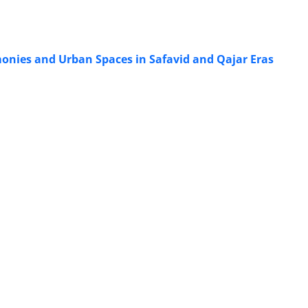
monies and Urban Spaces in Safavid and Qajar Eras