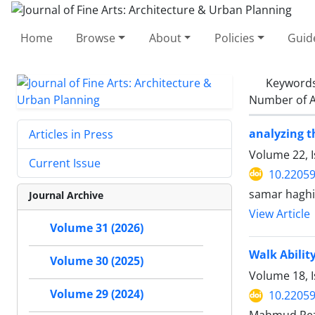
Home
Browse
About
Policies
Guid
Keyword
Number of A
analyzing t
Articles in Press
Volume 22, 
Current Issue
10.22059
samar haghi
Journal Archive
View Article
Volume 31 (2026)
Walk Ability
Volume 30 (2025)
Volume 18, I
Volume 29 (2024)
10.22059