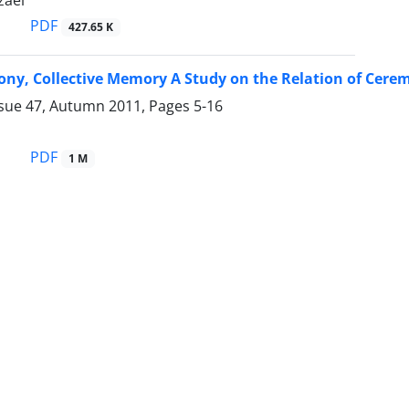
aei
PDF
427.65 K
ony, Collective Memory A Study on the Relation of Cere
ssue 47, Autumn 2011, Pages
5-16
PDF
1 M