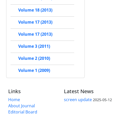
Volume 18 (2013)
Volume 17 (2013)
Volume 17 (2013)
Volume 3 (2011)
Volume 2 (2010)
Volume 1 (2009)
Links
Latest News
Home
screen update
2025-05-12
About Journal
Editorial Board