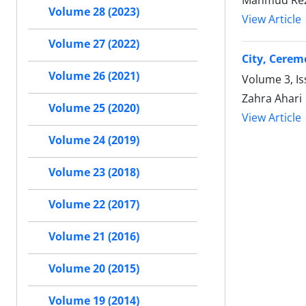
Mahmud Rez
Volume 28 (2023)
View Article
Volume 27 (2022)
City, Cerem
Volume 26 (2021)
Volume 3, I
Zahra Ahari
Volume 25 (2020)
View Article
Volume 24 (2019)
Volume 23 (2018)
Volume 22 (2017)
Volume 21 (2016)
Volume 20 (2015)
Volume 19 (2014)