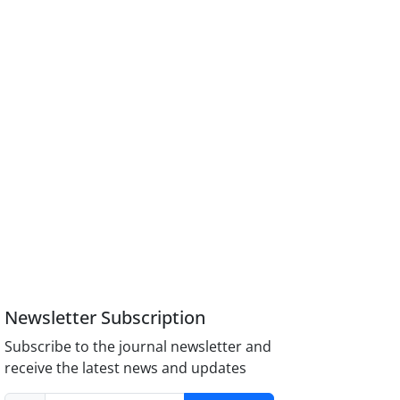
Newsletter Subscription
Subscribe to the journal newsletter and
receive the latest news and updates