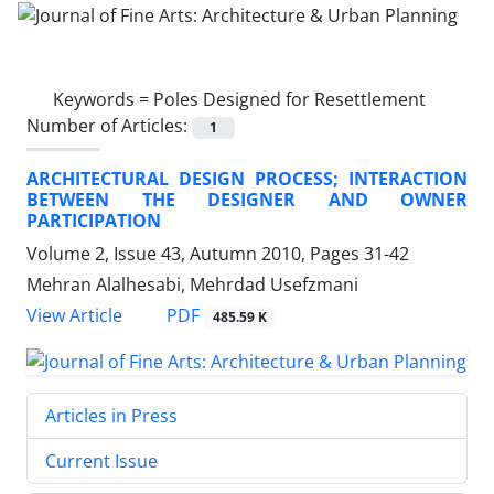
Keywords =
Poles Designed for Resettlement
Number of Articles:
1
ARCHITECTURAL DESIGN PROCESS; INTERACTION
BETWEEN THE DESIGNER AND OWNER
PARTICIPATION
Volume 2, Issue 43, Autumn 2010, Pages
31-42
Mehran Alalhesabi, Mehrdad Usefzmani
PDF
View Article
485.59 K
Articles in Press
Current Issue