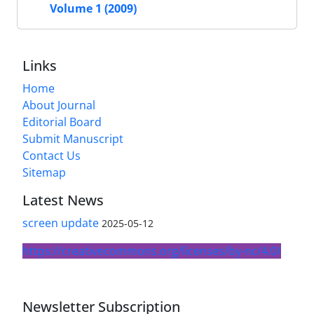
Volume 1 (2009)
Links
Home
About Journal
Editorial Board
Submit Manuscript
Contact Us
Sitemap
Latest News
screen update
2025-05-12
https://creativecommons.org/licenses/by-nc/4.0/
Newsletter Subscription