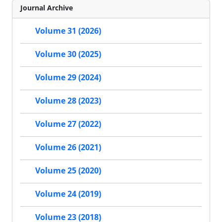
Journal Archive
Volume 31 (2026)
Volume 30 (2025)
Volume 29 (2024)
Volume 28 (2023)
Volume 27 (2022)
Volume 26 (2021)
Volume 25 (2020)
Volume 24 (2019)
Volume 23 (2018)