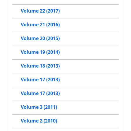
Volume 22 (2017)
Volume 21 (2016)
Volume 20 (2015)
Volume 19 (2014)
Volume 18 (2013)
Volume 17 (2013)
Volume 17 (2013)
Volume 3 (2011)
Volume 2 (2010)