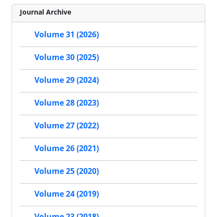
Journal Archive
Volume 31 (2026)
Volume 30 (2025)
Volume 29 (2024)
Volume 28 (2023)
Volume 27 (2022)
Volume 26 (2021)
Volume 25 (2020)
Volume 24 (2019)
Volume 23 (2018)