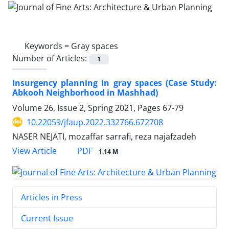
Keywords =
Gray spaces
Number of Articles:
1
Insurgency planning in gray spaces (Case Study:
Abkooh Neighborhood in Mashhad)
Volume 26, Issue 2, Spring 2021, Pages
67-79
10.22059/jfaup.2022.332766.672708
NASER NEJATI, mozaffar sarrafi, reza najafzadeh
PDF
View Article
1.14 M
Articles in Press
Current Issue