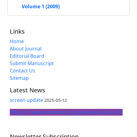
Volume 1 (2009)
Links
Home
About Journal
Editorial Board
Submit Manuscript
Contact Us
Sitemap
Latest News
screen update
2025-05-12
https://creativecommons.org/licenses/by-nc/4.0/
Newsletter Subscription