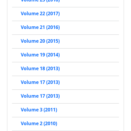
Volume 22 (2017)
Volume 21 (2016)
Volume 20 (2015)
Volume 19 (2014)
Volume 18 (2013)
Volume 17 (2013)
Volume 17 (2013)
Volume 3 (2011)
Volume 2 (2010)