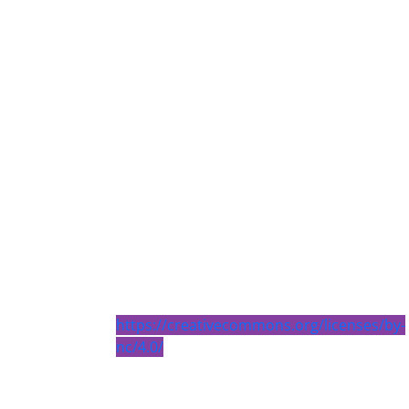
https://creativecommons.org/licenses/by-
nc/4.0/