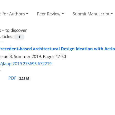
e for Authors
Peer Review
Submit Manuscript
s =
to discover
rticles:
1
recedent-based architectural Design Ideation with Act
Issue 3, Summer 2019, Pages
47-60
/jfaup.2019.275696.672219
r
PDF
2.21 M