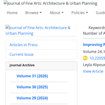
Home
Browse
About
Policies
Guid
Keyword
Number of A
Improving P
Articles in Press
Volume 24, 
Current Issue
10.22059
Leyla Alipou
Journal Archive
View Article
Volume 31 (2026)
Volume 30 (2025)
Volume 29 (2024)