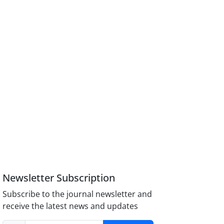
Newsletter Subscription
Subscribe to the journal newsletter and
receive the latest news and updates