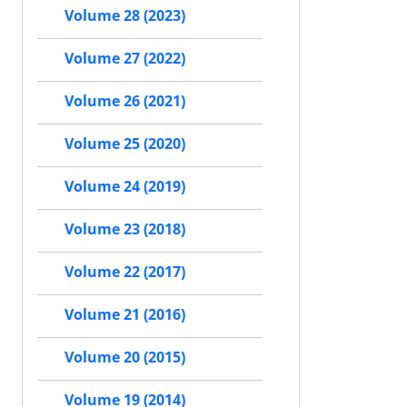
Volume 28 (2023)
Volume 27 (2022)
Volume 26 (2021)
Volume 25 (2020)
Volume 24 (2019)
Volume 23 (2018)
Volume 22 (2017)
Volume 21 (2016)
Volume 20 (2015)
Volume 19 (2014)