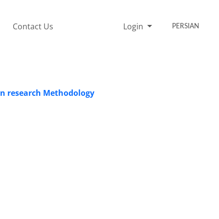
Contact Us
Login
PERSIAN
ion research Methodology