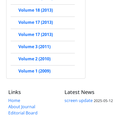
Volume 18 (2013)
Volume 17 (2013)
Volume 17 (2013)
Volume 3 (2011)
Volume 2 (2010)
Volume 1 (2009)
Links
Latest News
Home
screen update
2025-05-12
About Journal
Editorial Board