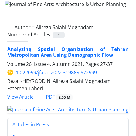
Author =
Alireza Salahi Moghadam
Number of Articles:
1
Analyzing Spatial Organization of Tehran
Metropolitan Area Using ‎Demographic Flow
Volume 26, Issue 4, Autumn 2021, Pages
27-37
10.22059/jfaup.2022.319865.672599
Reza KHEYRODDIN, Alireza Salahi Moghadam,
Fatemeh Taheri
PDF
View Article
2.55 M
Articles in Press