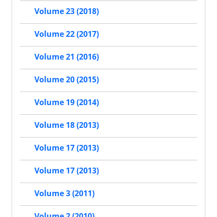
Volume 23 (2018)
Volume 22 (2017)
Volume 21 (2016)
Volume 20 (2015)
Volume 19 (2014)
Volume 18 (2013)
Volume 17 (2013)
Volume 17 (2013)
Volume 3 (2011)
Volume 2 (2010)