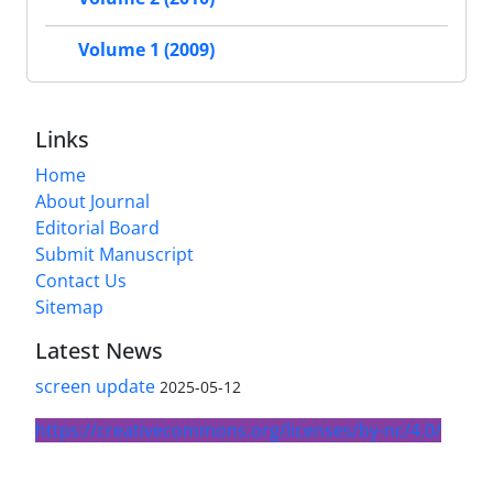
Volume 1 (2009)
Links
Home
About Journal
Editorial Board
Submit Manuscript
Contact Us
Sitemap
Latest News
screen update
2025-05-12
https://creativecommons.org/licenses/by-nc/4.0/