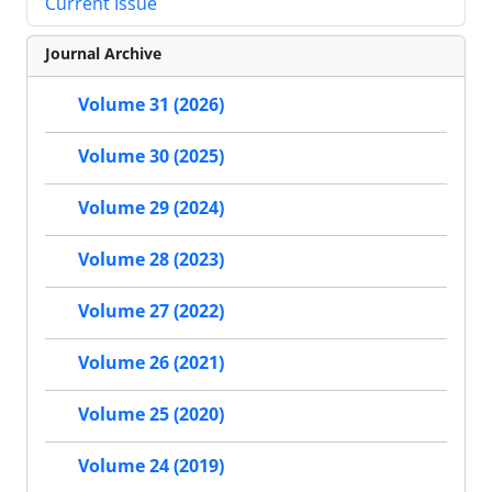
Current Issue
Journal Archive
Volume 31 (2026)
Volume 30 (2025)
Volume 29 (2024)
Volume 28 (2023)
Volume 27 (2022)
Volume 26 (2021)
Volume 25 (2020)
Volume 24 (2019)