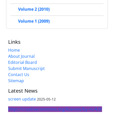
Volume 2 (2010)
Volume 1 (2009)
Links
Home
About Journal
Editorial Board
Submit Manuscript
Contact Us
Sitemap
Latest News
screen update
2025-05-12
https://creativecommons.org/licenses/by-nc/4.0/