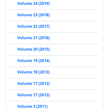
Volume 24 (2019)
Volume 23 (2018)
Volume 22 (2017)
Volume 21 (2016)
Volume 20 (2015)
Volume 19 (2014)
Volume 18 (2013)
Volume 17 (2013)
Volume 17 (2013)
Volume 3 (2011)