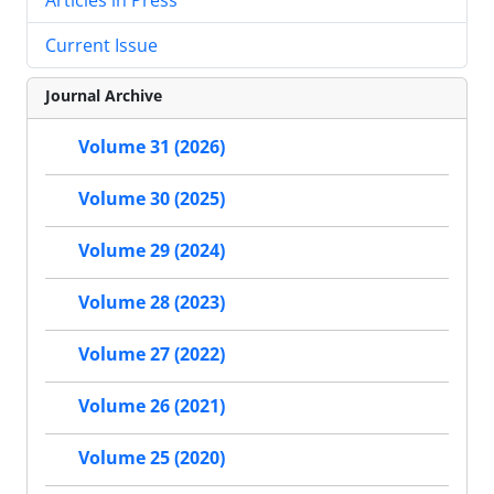
Current Issue
Journal Archive
Volume 31 (2026)
Volume 30 (2025)
Volume 29 (2024)
Volume 28 (2023)
Volume 27 (2022)
Volume 26 (2021)
Volume 25 (2020)