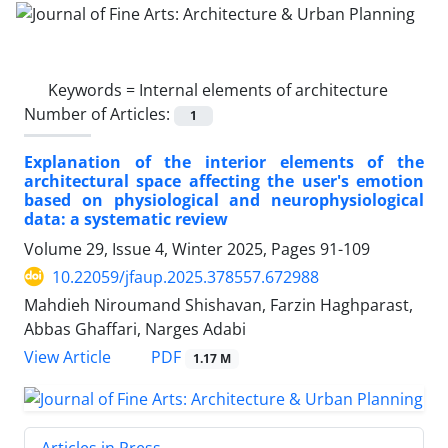
Keywords =
Internal elements of architecture
Number of Articles:
1
Explanation of the interior elements of the
architectural space affecting the user's emotion
based on physiological and neurophysiological
data: a systematic review
Volume 29, Issue 4, Winter 2025, Pages
91-109
10.22059/jfaup.2025.378557.672988
Mahdieh Niroumand Shishavan, Farzin Haghparast,
Abbas Ghaffari, Narges Adabi
PDF
View Article
1.17 M
Articles in Press