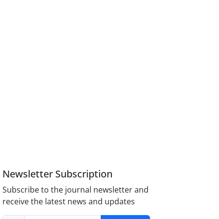
Newsletter Subscription
Subscribe to the journal newsletter and
receive the latest news and updates