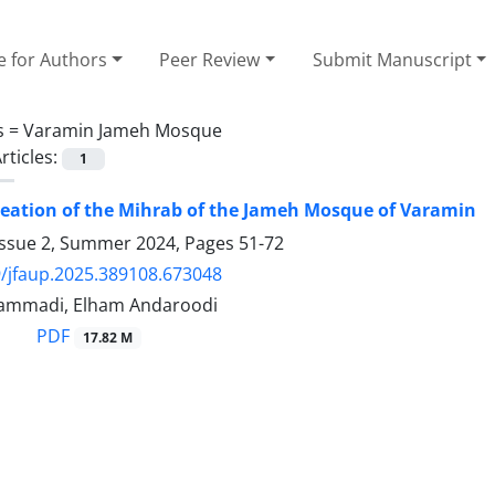
e for Authors
Peer Review
Submit Manuscript
s =
Varamin Jameh Mosque
rticles:
1
reation of the Mihrab of the Jameh Mosque of Varamin
Issue 2, Summer 2024, Pages
51-72
/jfaup.2025.389108.673048
ammadi, Elham Andaroodi
PDF
17.82 M