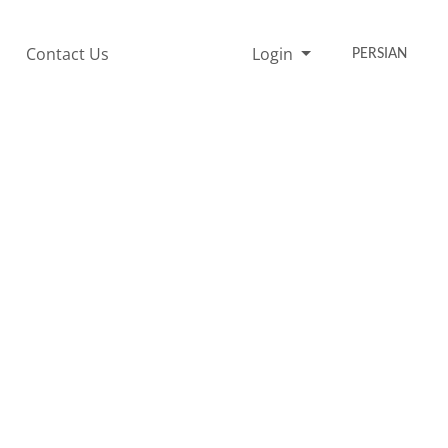
Contact Us
Login
PERSIAN