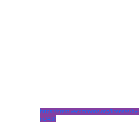
https://creativecommons.org/licenses/by-
nc/4.0/