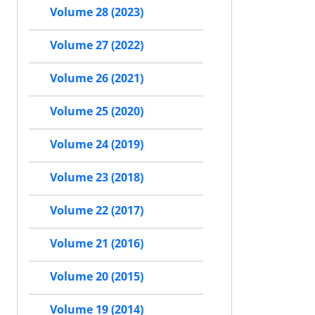
Volume 28 (2023)
Volume 27 (2022)
Volume 26 (2021)
Volume 25 (2020)
Volume 24 (2019)
Volume 23 (2018)
Volume 22 (2017)
Volume 21 (2016)
Volume 20 (2015)
Volume 19 (2014)