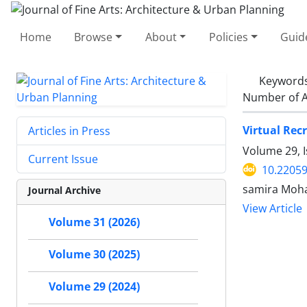
Home
Browse
About
Policies
Guid
Keyword
Number of A
Virtual Rec
Articles in Press
Volume 29, 
Current Issue
10.22059
samira Moh
Journal Archive
View Article
Volume 31 (2026)
Volume 30 (2025)
Volume 29 (2024)