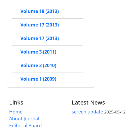
Volume 18 (2013)
Volume 17 (2013)
Volume 17 (2013)
Volume 3 (2011)
Volume 2 (2010)
Volume 1 (2009)
Links
Latest News
Home
screen update
2025-05-12
About Journal
Editorial Board