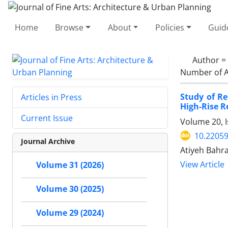
Home
Browse
About
Policies
Guid
Author =
Number of A
Study of R
Articles in Press
High-Rise R
Current Issue
Volume 20, 
10.22059
Journal Archive
Atiyeh Bahr
View Article
Volume 31 (2026)
Volume 30 (2025)
Volume 29 (2024)