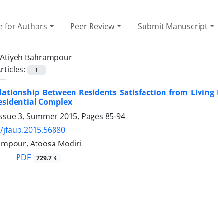
e for Authors
Peer Review
Submit Manuscript
Atiyeh Bahrampour
rticles:
1
elationship Between Residents Satisfaction from Livin
esidential Complex
Issue 3, Summer 2015, Pages
85-94
/jfaup.2015.56880
ampour, Atoosa Modiri
PDF
729.7 K