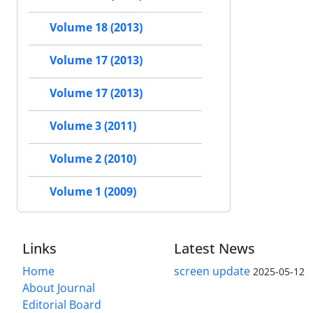
Volume 18 (2013)
Volume 17 (2013)
Volume 17 (2013)
Volume 3 (2011)
Volume 2 (2010)
Volume 1 (2009)
Links
Latest News
Home
screen update
2025-05-12
About Journal
Editorial Board