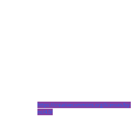
https://creativecommons.org/licenses/by-
nc/4.0/