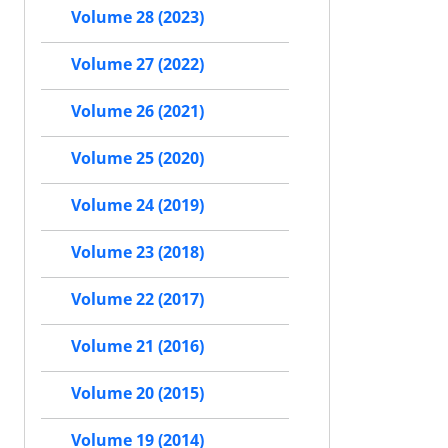
Volume 28 (2023)
Volume 27 (2022)
Volume 26 (2021)
Volume 25 (2020)
Volume 24 (2019)
Volume 23 (2018)
Volume 22 (2017)
Volume 21 (2016)
Volume 20 (2015)
Volume 19 (2014)