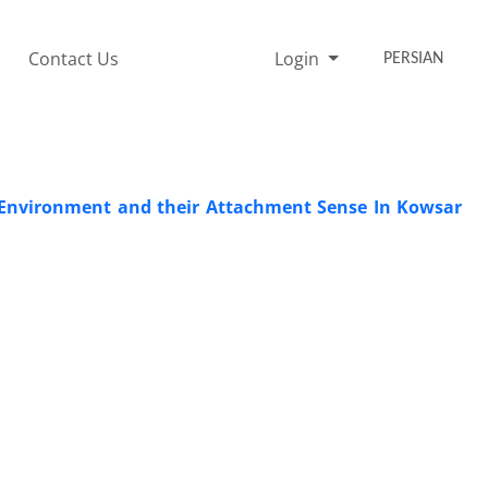
Contact Us
Login
PERSIAN
g Environment and their Attachment Sense In Kowsar