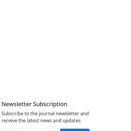
Newsletter Subscription
Subscribe to the journal newsletter and
receive the latest news and updates